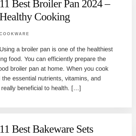
11 Best Broiler Pan 2024 –
Healthy Cooking
COOKWARE
Using a broiler pan is one of the healthiest
ng food. You can efficiently prepare the
good broiler pan at home. When you cook
l the essential nutrients, vitamins, and
really beneficial to health. […]
11 Best Bakeware Sets