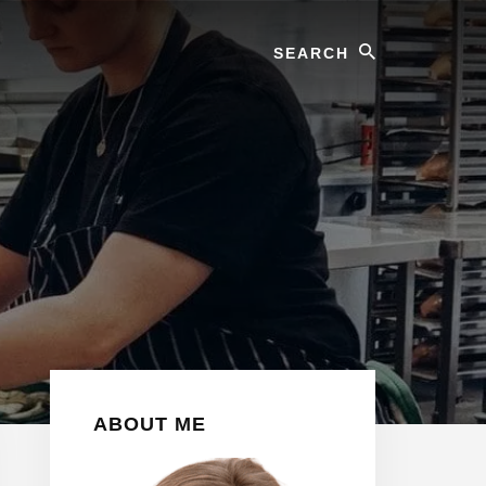
Search
Primary
ABOUT ME
Sidebar