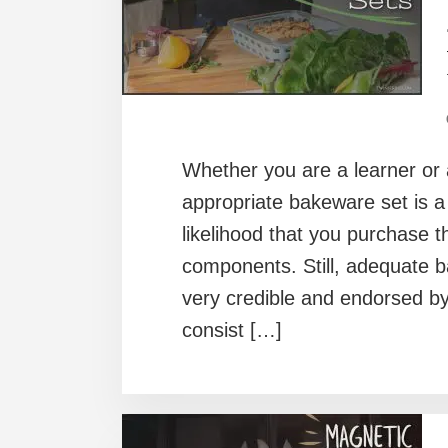
Whether you are a learner or 
appropriate bakeware set is a 
likelihood that you purchase t
components. Still, adequate 
very credible and endorsed b
consist […]