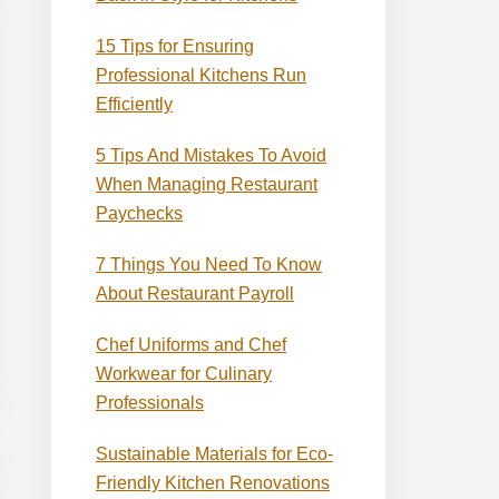
15 Tips for Ensuring
Professional Kitchens Run
Efficiently
5 Tips And Mistakes To Avoid
When Managing Restaurant
Paychecks
7 Things You Need To Know
About Restaurant Payroll
Chef Uniforms and Chef
Workwear for Culinary
Professionals
Sustainable Materials for Eco-
Friendly Kitchen Renovations