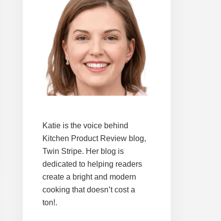
Katie is the voice behind
Kitchen Product Review blog,
Twin Stripe. Her blog is
dedicated to helping readers
create a bright and modern
cooking that doesn’t cost a
ton!.