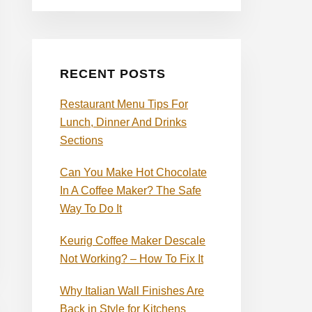
RECENT POSTS
Restaurant Menu Tips For
Lunch, Dinner And Drinks
Sections
Can You Make Hot Chocolate
In A Coffee Maker? The Safe
Way To Do It
Keurig Coffee Maker Descale
Not Working? – How To Fix It
Why Italian Wall Finishes Are
Back in Style for Kitchens