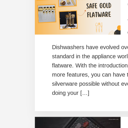
Dishwashers have evolved ove
standard in the appliance worl
flatware. With the introductio
more features, you can have t
silverware possible without ev
doing your […]