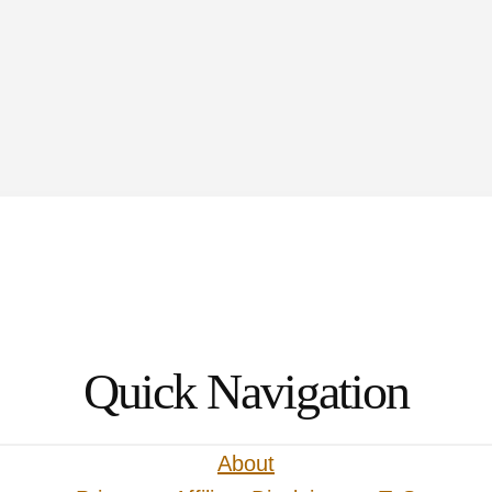
to
Quick Navigation
About