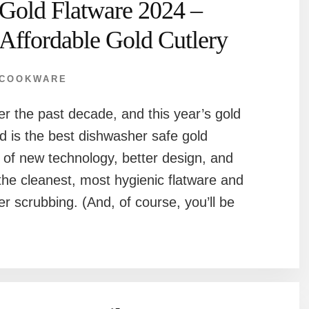
Gold Flatware 2024 –
Affordable Gold Cutlery
COOKWARE
r the past decade, and this year’s gold
d is the best dishwasher safe gold
n of new technology, better design, and
he cleanest, most hygienic flatware and
er scrubbing. (And, of course, you’ll be