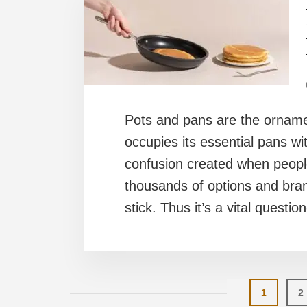
Pots and pans are the ornamen
occupies its essential pans wi
confusion created when peopl
thousands of options and bran
stick. Thus it’s a vital questio
Page
P
1
2