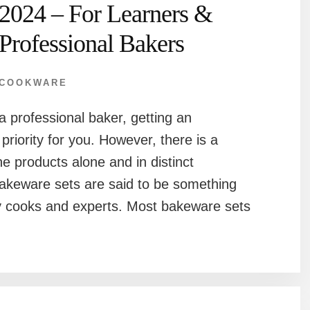
2024 – For Learners &
Professional Bakers
COOKWARE
a professional baker, getting an
priority for you. However, there is a
he products alone and in distinct
bakeware sets are said to be something
y cooks and experts. Most bakeware sets