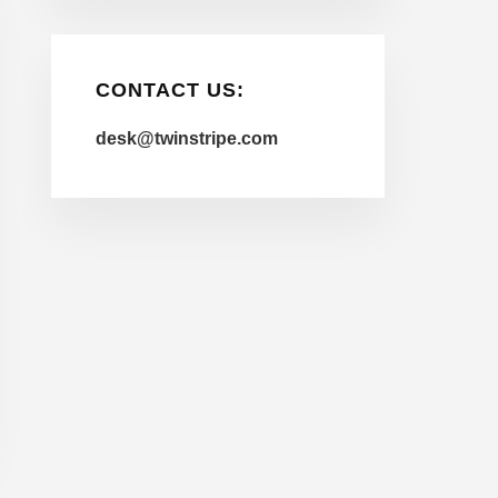
CONTACT US:
desk@twinstripe.com