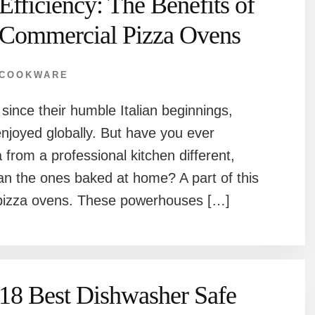
Efficiency: The Benefits of
Commercial Pizza Ovens
COOKWARE
ince their humble Italian beginnings,
enjoyed globally. But have you ever
rom a professional kitchen different,
han the ones baked at home? A part of this
l pizza ovens. These powerhouses […]
18 Best Dishwasher Safe