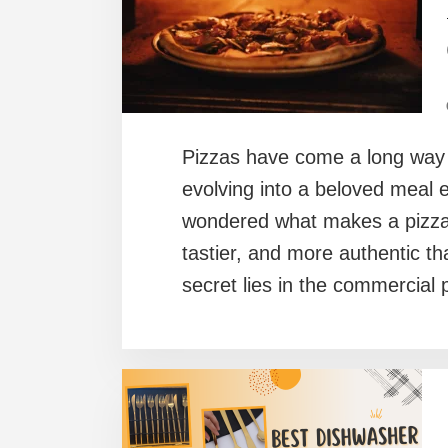
Pizzas have come a long way s
evolving into a beloved meal 
wondered what makes a pizza f
tastier, and more authentic t
secret lies in the commercia