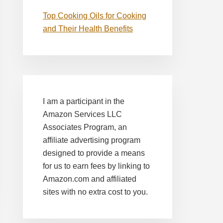
Top Cooking Oils for Cooking
and Their Health Benefits
I am a participant in the
Amazon Services LLC
Associates Program, an
affiliate advertising program
designed to provide a means
for us to earn fees by linking to
Amazon.com and affiliated
sites with no extra cost to you.