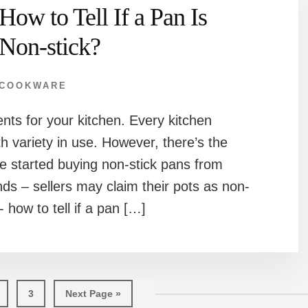
How to Tell If a Pan Is
Non-stick?
COOKWARE
ts for your kitchen. Every kitchen
th variety in use. However, there’s the
e started buying non-stick pans from
ds – sellers may claim their pots as non-
n- how to tell if a pan […]
age
Page
Go
3
Next Page »