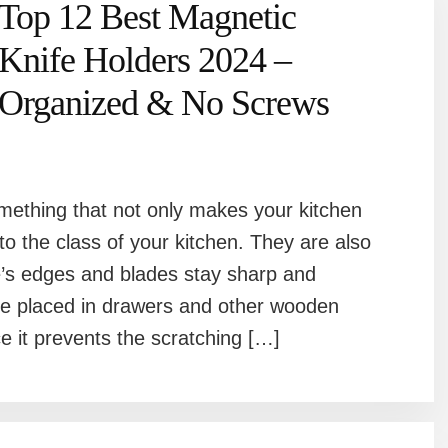
Top 12 Best Magnetic
Knife Holders 2024 –
Organized & No Screws
mething that not only makes your kitchen
o the class of your kitchen. They are also
fe’s edges and blades stay sharp and
se placed in drawers and other wooden
e it prevents the scratching […]