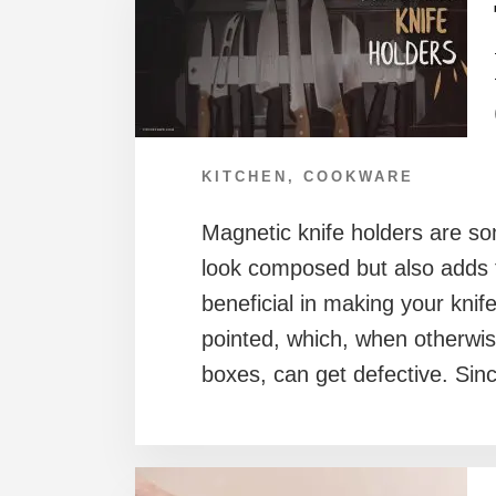
KITCHEN
,
COOKWARE
Magnetic knife holders are so
look composed but also adds t
beneficial in making your kni
pointed, which, when otherwi
boxes, can get defective. Sinc