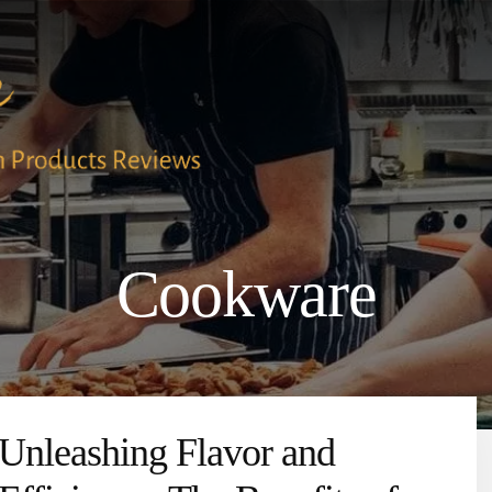
Cookware
Unleashing Flavor and