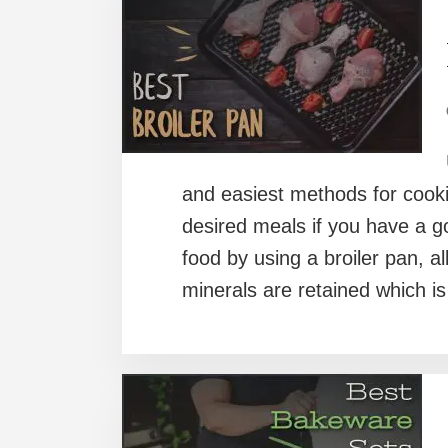
and easiest methods for cooki
desired meals if you have a 
food by using a broiler pan, al
minerals are retained which is 