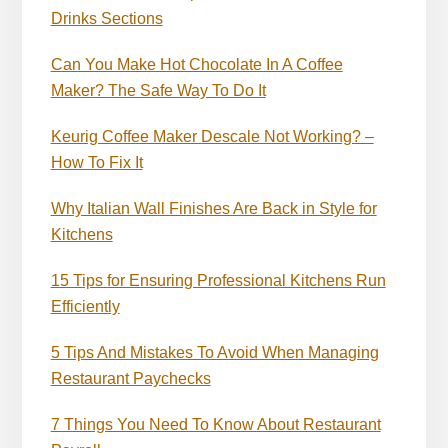
Drinks Sections
Can You Make Hot Chocolate In A Coffee
Maker? The Safe Way To Do It
Keurig Coffee Maker Descale Not Working? –
How To Fix It
Why Italian Wall Finishes Are Back in Style for
Kitchens
15 Tips for Ensuring Professional Kitchens Run
Efficiently
5 Tips And Mistakes To Avoid When Managing
Restaurant Paychecks
7 Things You Need To Know About Restaurant