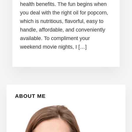
health benefits. The fun begins when
you deal with the right oil for popcorn,
which is nutritious, flavorful, easy to
handle, affordable, and conveniently
available. To compliment your
weekend movie nights, I […]
Primary
ABOUT ME
Sidebar