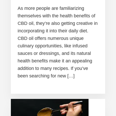
As more people are familiarizing
themselves with the health benefits of
CBD oil, they’re also getting creative in
incorporating it into their daily diet.
CBD oil offers numerous unique
culinary opportunities, like infused
sauces or dressings, and its natural
health benefits make it an appealing
addition to many recipes. If you’ve
been searching for new […]