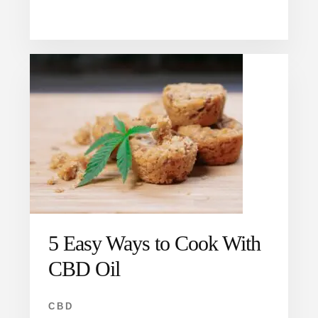
5 Easy Ways to Cook With
CBD Oil
CBD