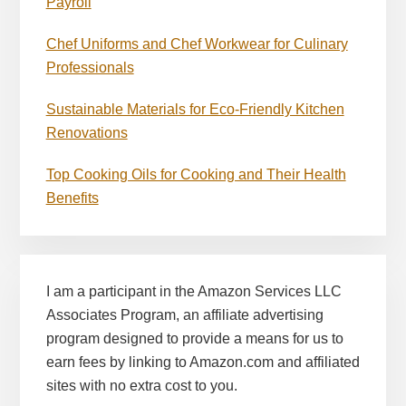
Payroll
Chef Uniforms and Chef Workwear for Culinary
Professionals
Sustainable Materials for Eco-Friendly Kitchen
Renovations
Top Cooking Oils for Cooking and Their Health
Benefits
I am a participant in the Amazon Services LLC
Associates Program, an affiliate advertising
program designed to provide a means for us to
earn fees by linking to Amazon.com and affiliated
sites with no extra cost to you.