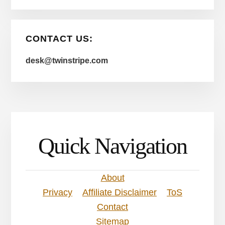
CONTACT US:
desk@twinstripe.com
Quick Navigation
About
Privacy
Affiliate Disclaimer
ToS
Contact
Sitemap