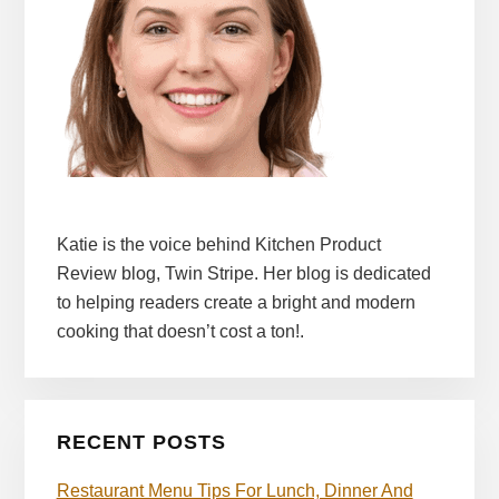
Katie is the voice behind Kitchen Product
Review blog, Twin Stripe. Her blog is dedicated
to helping readers create a bright and modern
cooking that doesn’t cost a ton!.
RECENT POSTS
Restaurant Menu Tips For Lunch, Dinner And