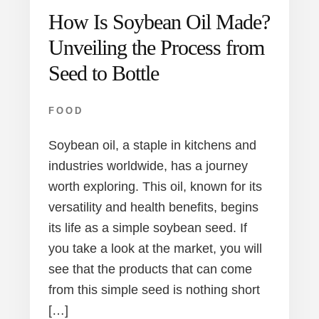
How Is Soybean Oil Made?
Unveiling the Process from
Seed to Bottle
FOOD
Soybean oil, a staple in kitchens and
industries worldwide, has a journey
worth exploring. This oil, known for its
versatility and health benefits, begins
its life as a simple soybean seed. If
you take a look at the market, you will
see that the products that can come
from this simple seed is nothing short
[…]