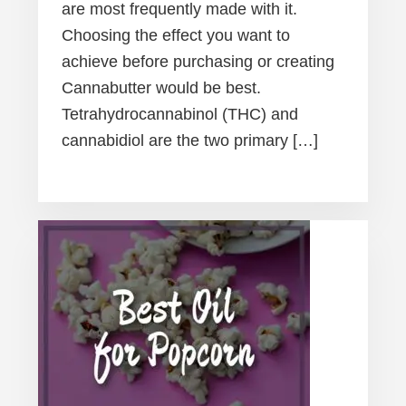
are most frequently made with it.
Choosing the effect you want to
achieve before purchasing or creating
Cannabutter would be best.
Tetrahydrocannabinol (THC) and
cannabidiol are the two primary […]