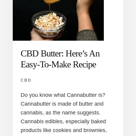
CBD Butter: Here’s An
Easy-To-Make Recipe
CBD
Do you know what Cannabutter is?
Cannabutter is made of butter and
cannabis, as the name suggests.
Cannabis edibles, especially baked
products like cookies and brownies,