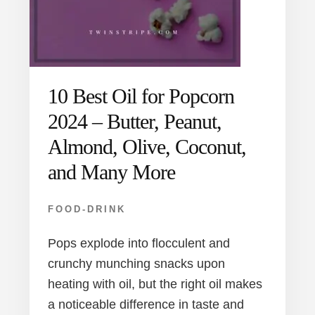
10 Best Oil for Popcorn
2024 – Butter, Peanut,
Almond, Olive, Coconut,
and Many More
FOOD-DRINK
Pops explode into flocculent and
crunchy munching snacks upon
heating with oil, but the right oil makes
a noticeable difference in taste and