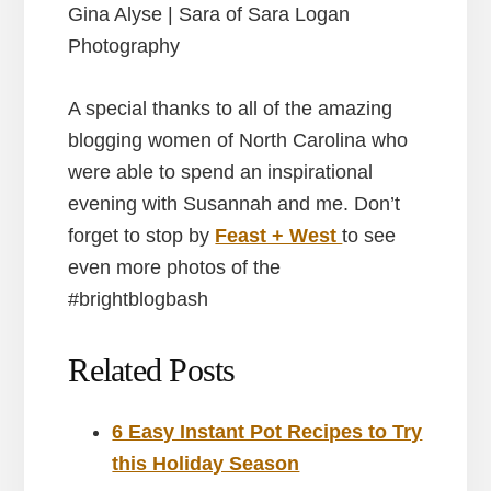
Gina Alyse | Sara of Sara Logan
Photography
A special thanks to all of the amazing
blogging women of North Carolina who
were able to spend an inspirational
evening with Susannah and me. Don’t
forget to stop by
Feast + West
to see
even more photos of the
#brightblogbash
Related Posts
6 Easy Instant Pot Recipes to Try
this Holiday Season