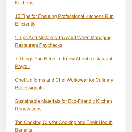
Kitchens
15 Tips for Ensuring Professional Kitchens Run
Efficiently
5 Tips And Mistakes To Avoid When Managing
Restaurant Paychecks
7 Things You Need To Know About Restaurant
Payroll
Chef Uniforms and Chef Workwear for Culinary
Professionals
Sustainable Materials for Eco-Friendly Kitchen
Renovations
Top Cooking Oils for Cooking and Their Health
Benefits