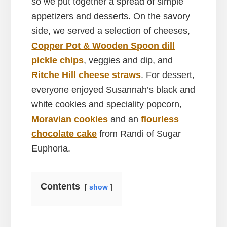
so we put together a spread of simple
appetizers and desserts. On the savory
side, we served a selection of cheeses,
Copper Pot & Wooden Spoon dill
pickle chips
, veggies and dip, and
Ritche Hill cheese straws
. For dessert,
everyone enjoyed Susannah’s black and
white cookies and speciality popcorn,
Moravian cookies
and an
flourless
chocolate cake
from Randi of Sugar
Euphoria.
Contents
show