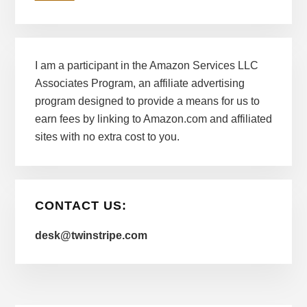
I am a participant in the Amazon Services LLC
Associates Program, an affiliate advertising
program designed to provide a means for us to
earn fees by linking to Amazon.com and affiliated
sites with no extra cost to you.
CONTACT US:
desk@twinstripe.com