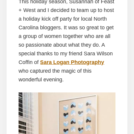
This holiday season, Susannah of Feast
+ West and I decided to team up to host
a holiday kick off party for local North
Carolina bloggers. It was so great to get
a group of women together who are all
so passionate about what they do. A
special thanks to my friend Sara Wilson
Coffin of
Sara Logan Photography
who captured the magic of this
wonderful evening.