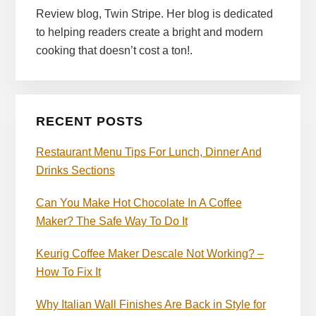
Review blog, Twin Stripe. Her blog is dedicated
to helping readers create a bright and modern
cooking that doesn’t cost a ton!.
RECENT POSTS
Restaurant Menu Tips For Lunch, Dinner And
Drinks Sections
Can You Make Hot Chocolate In A Coffee
Maker? The Safe Way To Do It
Keurig Coffee Maker Descale Not Working? –
How To Fix It
Why Italian Wall Finishes Are Back in Style for