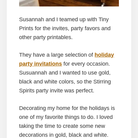
Susannah and I teamed up with Tiny
Prints for the invites, party favors and
other party printables.
They have a large selection of
holiday
party invitations
for every occasion.
Susuannah and I wanted to use gold,
black and white colors, so the Stirring
Spirits party invite was perfect.
Decorating my home for the holidays is
one of my favorite things to do. I loved
taking the time to create some new
decorations in gold, black and white.