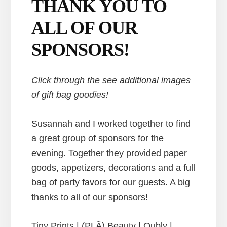
THANK YOU TO
ALL OF OUR
SPONSORS!
Click through the see additional images
of gift bag goodies!
Susannah and I worked together to find
a great group of sponsors for the
evening. Together they provided paper
goods, appetizers, decorations and a full
bag of party favors for our guests. A big
thanks to all of our sponsors!
Tiny Prints | (PLÃ) Beauty | Oubly |