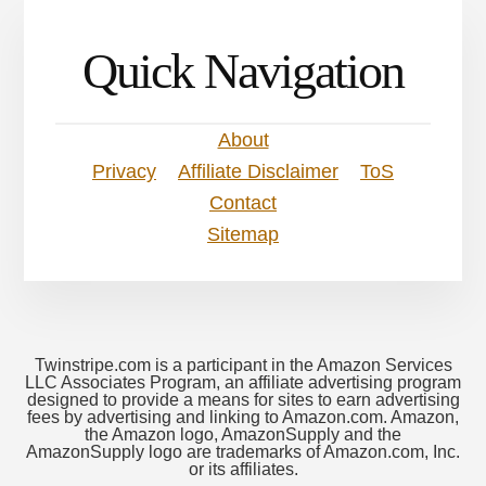
Quick Navigation
About
Privacy
Affiliate Disclaimer
ToS
Contact
Sitemap
Twinstripe.com is a participant in the Amazon Services
LLC Associates Program, an affiliate advertising program
designed to provide a means for sites to earn advertising
fees by advertising and linking to Amazon.com. Amazon,
the Amazon logo, AmazonSupply and the
AmazonSupply logo are trademarks of Amazon.com, Inc.
or its affiliates.