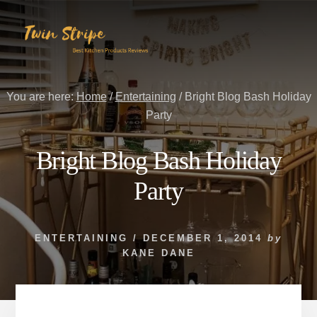
Skip
Skip
to
to
content
primary
sidebar
You are here:
Home
/
Entertaining
/
Bright Blog Bash Holiday
Party
Bright Blog Bash Holiday
Party
ENTERTAINING
/
DECEMBER 1, 2014
by
KANE DANE