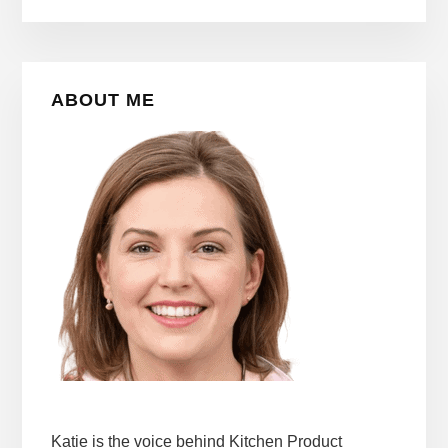
Primary
ABOUT ME
Sidebar
Katie is the voice behind Kitchen Product