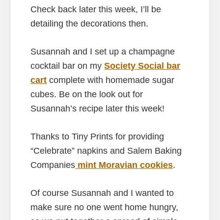
Check back later this week, I’ll be
detailing the decorations then.
Susannah and I set up a champagne
cocktail bar on my
Society Social bar
cart
complete with homemade sugar
cubes. Be on the look out for
Susannah’s recipe later this week!
Thanks to Tiny Prints for providing
“Celebrate” napkins and Salem Baking
Companies
mint Moravian cookies
.
Of course Susannah and I wanted to
make sure no one went home hungry,