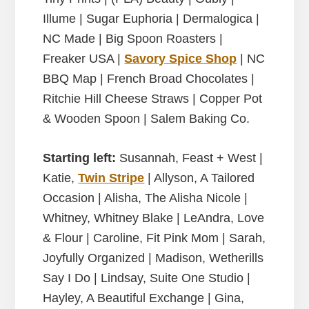
Illume | Sugar Euphoria | Dermalogica |
NC Made | Big Spoon Roasters |
Freaker USA |
Savory Spice Shop
| NC
BBQ Map | French Broad Chocolates |
Ritchie Hill Cheese Straws | Copper Pot
& Wooden Spoon | Salem Baking Co.
Starting left:
Susannah, Feast + West |
Katie,
Twin Stripe
| Allyson, A Tailored
Occasion | Alisha,
The Alisha Nicole
|
Whitney, Whitney Blake |
LeAndra, Love
& Flour | Caroline, Fit Pink Mom | Sarah,
Joyfully Organized | Madison, Wetherills
Say I Do | Lindsay, Suite One Studio |
Hayley, A Beautiful Exchange | Gina,