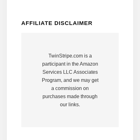
AFFILIATE DISCLAIMER
TwinStripe.com is a
participant in the Amazon
Services LLC Associates
Program, and we may get
a commission on
purchases made through
our links.