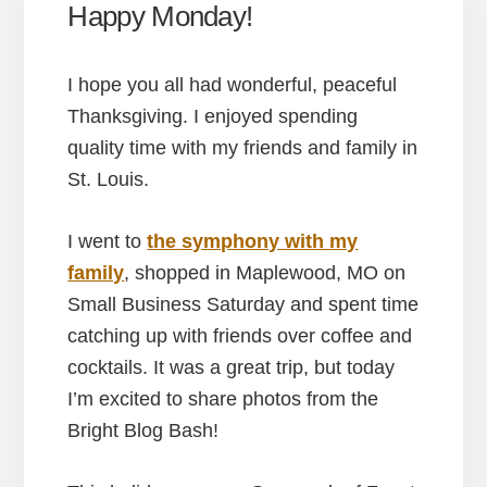
Happy Monday!
I hope you all had wonderful, peaceful
Thanksgiving. I enjoyed spending
quality time with my friends and family in
St. Louis.
I went to
the symphony with my
family
, shopped in Maplewood, MO on
Small Business Saturday and spent time
catching up with friends over coffee and
cocktails. It was a great trip, but today
I’m excited to share photos from the
Bright Blog Bash!