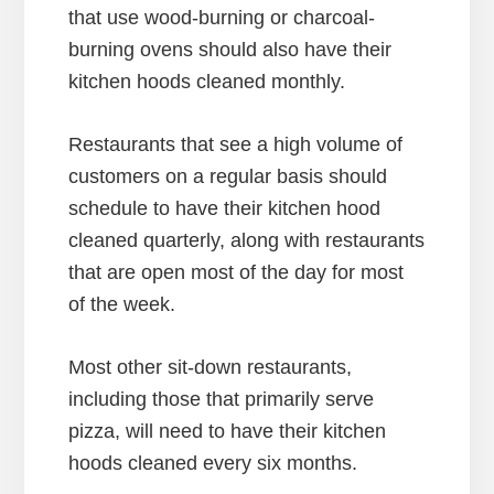
that use wood-burning or charcoal-
burning ovens should also have their
kitchen hoods cleaned monthly.
Restaurants that see a high volume of
customers on a regular basis should
schedule to have their kitchen hood
cleaned quarterly, along with restaurants
that are open most of the day for most
of the week.
Most other sit-down restaurants,
including those that primarily serve
pizza, will need to have their kitchen
hoods cleaned every six months.