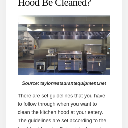
Hood Be Cleaned?
Source: taylorrestaurantequipment.net
There are set guidelines that you have
to follow through when you want to
clean the kitchen hood at your eatery.
The guidelines are set according to the