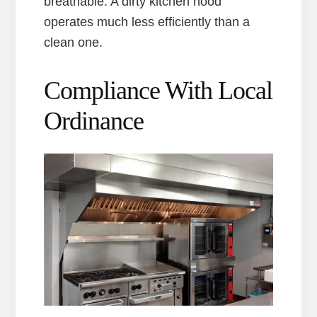
breathable. A dirty kitchen hood
operates much less efficiently than a
clean one.
Compliance With Local
Ordinance