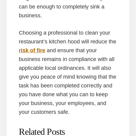
can be enough to completely sink a
business.
Choosing a professional to clean your
restaurant’s kitchen hood will reduce the
risk of fire
and ensure that your
business remains in compliance with all
applicable local ordinances. It will also
give you peace of mind knowing that the
task has been completed correctly and
you have done what you can to keep
your business, your employees, and
your customers safe.
Related Posts