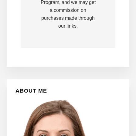
Program, and we may get
a commission on
purchases made through
our links.
Primary
ABOUT ME
Sidebar