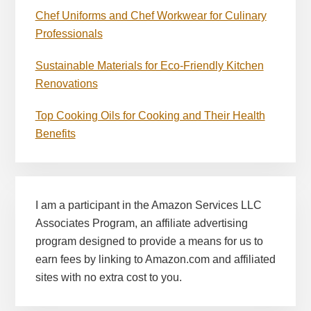
Chef Uniforms and Chef Workwear for Culinary
Professionals
Sustainable Materials for Eco-Friendly Kitchen
Renovations
Top Cooking Oils for Cooking and Their Health
Benefits
I am a participant in the Amazon Services LLC
Associates Program, an affiliate advertising
program designed to provide a means for us to
earn fees by linking to Amazon.com and affiliated
sites with no extra cost to you.