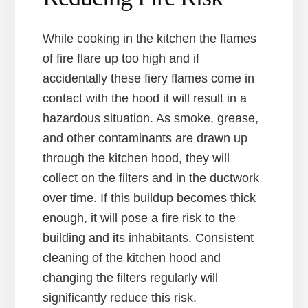
While cooking in the kitchen the flames
of fire flare up too high and if
accidentally these fiery flames come in
contact with the hood it will result in a
hazardous situation. As smoke, grease,
and other contaminants are drawn up
through the kitchen hood, they will
collect on the filters and in the ductwork
over time. If this buildup becomes thick
enough, it will pose a fire risk to the
building and its inhabitants. Consistent
cleaning of the kitchen hood and
changing the filters regularly will
significantly reduce this risk.