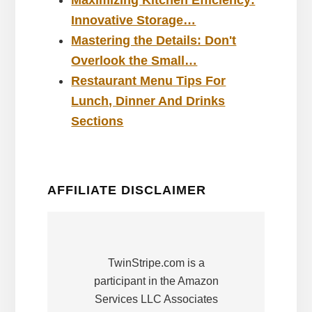
Maximizing Kitchen Efficiency:
Innovative Storage…
Mastering the Details: Don't
Overlook the Small…
Restaurant Menu Tips For
Lunch, Dinner And Drinks
Sections
AFFILIATE DISCLAIMER
TwinStripe.com is a
participant in the Amazon
Services LLC Associates