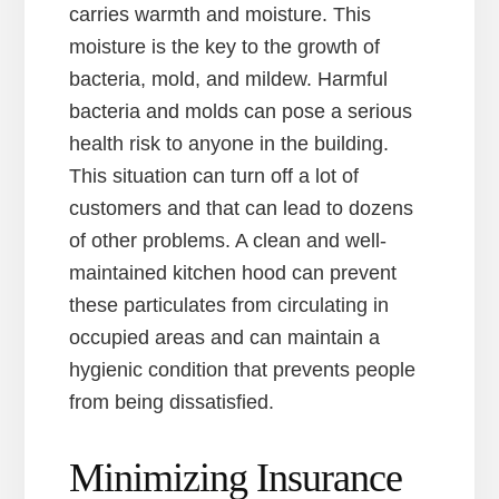
carries warmth and moisture. This
moisture is the key to the growth of
bacteria, mold, and mildew. Harmful
bacteria and molds can pose a serious
health risk to anyone in the building.
This situation can turn off a lot of
customers and that can lead to dozens
of other problems. A clean and well-
maintained kitchen hood can prevent
these particulates from circulating in
occupied areas and can maintain a
hygienic condition that prevents people
from being dissatisfied.
Minimizing Insurance