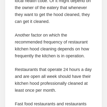
local health code. Or it might depend on
the owner of the eatery that whenever
they want to get the hood cleaned, they
can get it cleaned.
Another factor on which the
recommended frequency of restaurant
kitchen hood cleaning depends on how
frequently the kitchen is in operation.
Restaurants that operate 24 hours a day
and are open all week should have their
kitchen hood professionally cleaned at
least once per month.
Fast food restaurants and restaurants