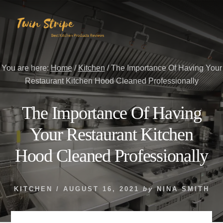
Skip
Skip
to
to
content
primary
sidebar
You are here:
Home
/
Kitchen
/
The Importance Of Having Your
Restaurant Kitchen Hood Cleaned Professionally
The Importance Of Having
Your Restaurant Kitchen
Hood Cleaned Professionally
KITCHEN
/
AUGUST 16, 2021
by
NINA SMITH