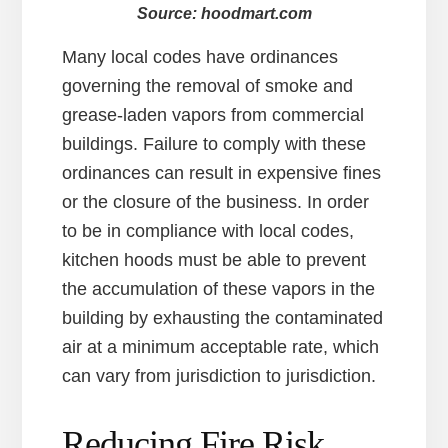
Source: hoodmart.com
Many local codes have ordinances
governing the removal of smoke and
grease-laden vapors from commercial
buildings. Failure to comply with these
ordinances can result in expensive fines
or the closure of the business. In order
to be in compliance with local codes,
kitchen hoods must be able to prevent
the accumulation of these vapors in the
building by exhausting the contaminated
air at a minimum acceptable rate, which
can vary from jurisdiction to jurisdiction.
Reducing Fire Risk