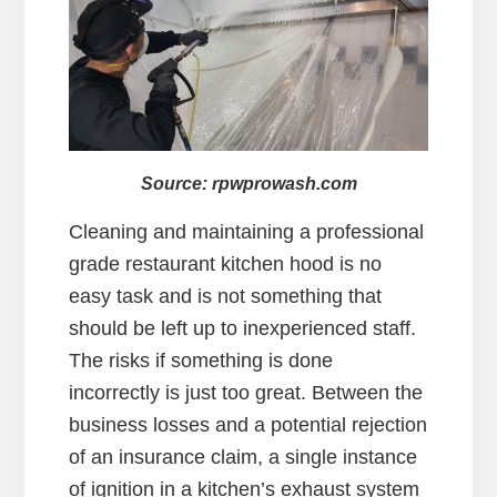
Source: rpwprowash.com
Cleaning and maintaining a professional
grade restaurant kitchen hood is no
easy task and is not something that
should be left up to inexperienced staff.
The risks if something is done
incorrectly is just too great. Between the
business losses and a potential rejection
of an insurance claim, a single instance
of ignition in a kitchen’s exhaust system