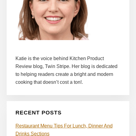
Katie is the voice behind Kitchen Product
Review blog, Twin Stripe. Her blog is dedicated
to helping readers create a bright and modern
cooking that doesn’t cost a ton!.
RECENT POSTS
Restaurant Menu Tips For Lunch, Dinner And
Drinks Sections