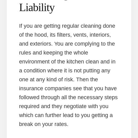
Liability
If you are getting regular cleaning done
of the hood, its filters, vents, interiors,
and exteriors. You are complying to the
rules and keeping the whole
environment of the kitchen clean and in
a condition where it is not putting any
one at any kind of risk. Then the
insurance companies see that you have
followed through all the necessary steps
required and they negotiate with you
which can further lead to you getting a
break on your rates.