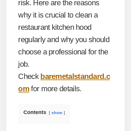
risk. Here are the reasons
why it is crucial to clean a
restaurant kitchen hood
regularly and why you should
choose a professional for the
job.
Check
baremetalstandard.c
om
for more details.
Contents
show