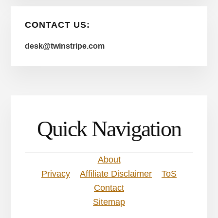
CONTACT US:
desk@twinstripe.com
Quick Navigation
About
Privacy
Affiliate Disclaimer
ToS
Contact
Sitemap