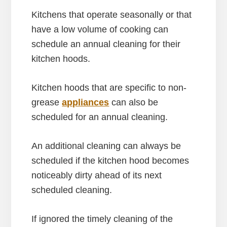
Kitchens that operate seasonally or that
have a low volume of cooking can
schedule an annual cleaning for their
kitchen hoods.
Kitchen hoods that are specific to non-
grease
appliances
can also be
scheduled for an annual cleaning.
An additional cleaning can always be
scheduled if the kitchen hood becomes
noticeably dirty ahead of its next
scheduled cleaning.
If ignored the timely cleaning of the