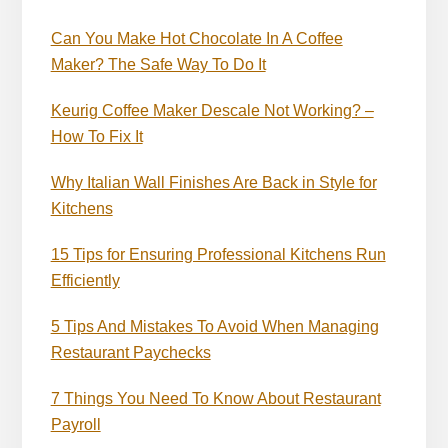
Can You Make Hot Chocolate In A Coffee
Maker? The Safe Way To Do It
Keurig Coffee Maker Descale Not Working? –
How To Fix It
Why Italian Wall Finishes Are Back in Style for
Kitchens
15 Tips for Ensuring Professional Kitchens Run
Efficiently
5 Tips And Mistakes To Avoid When Managing
Restaurant Paychecks
7 Things You Need To Know About Restaurant
Payroll