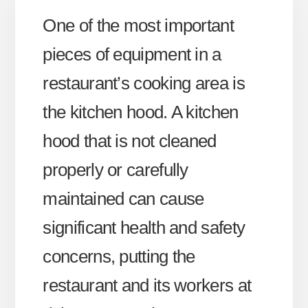
One of the most important
pieces of equipment in a
restaurant’s cooking area is
the kitchen hood. A kitchen
hood that is not cleaned
properly or carefully
maintained can cause
significant health and safety
concerns, putting the
restaurant and its workers at