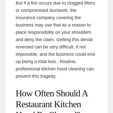
But if a fire occurs due to clogged filters
or compromised ductwork, the
insurance company covering the
business may use that as a reason to
place responsibility on your shoulders
and deny the claim. Getting this denial
reversed can be very difficult, if not
impossible, and the business could end
up being a total loss.. Routine,
professional kitchen hood cleaning can
prevent this tragedy.
How Often Should A
Restaurant Kitchen