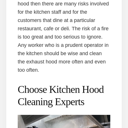
hood then there are many risks involved
for the kitchen staff and for the
customers that dine at a particular
restaurant, cafe or deli. The risk of a fire
is too great and too serious to ignore.
Any worker who is a prudent operator in
the kitchen should be wise and clean
the exhaust hood more often and even
too often.
Choose Kitchen Hood
Cleaning Experts