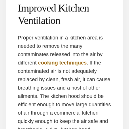
Improved Kitchen
Ventilation
Proper ventilation in a kitchen area is
needed to remove the many
contaminates released into the air by
different
cooking techniques
. If the
contaminated air is not adequately
replaced by clean, fresh air, it can cause
breathing issues and a host of other
ailments. The kitchen hood should be
efficient enough to move large quantities
of air through a commercial kitchen
quickly enough to keep the air safe and