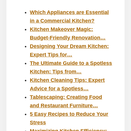
Which Appliances are Essential
in a Commercial Kitchen?
Kitchen Makeover Magic:
Budget-Friendly Renovation…
Designing Your Dream Kitchen:
Expert Tips for…
The Ultimate Guide to a Spotless
Kitchen: Tips from…
Kitchen Cleaning Tips: Expert
Advice for a Spotless…
Tablescaping: Creating Food
and Restaurant Furniture…
5 Easy Recipes to Reduce Your
Stress