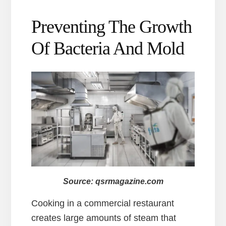
Preventing The Growth
Of Bacteria And Mold
Source: qsrmagazine.com
Cooking in a commercial restaurant
creates large amounts of steam that