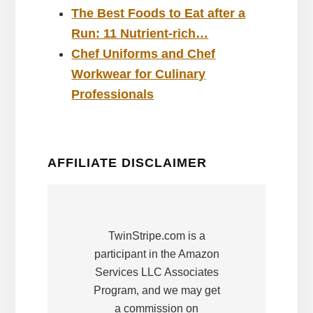
The Best Foods to Eat after a
Run: 11 Nutrient-rich…
Chef Uniforms and Chef
Workwear for Culinary
Professionals
AFFILIATE DISCLAIMER
TwinStripe.com is a
participant in the Amazon
Services LLC Associates
Program, and we may get
a commission on