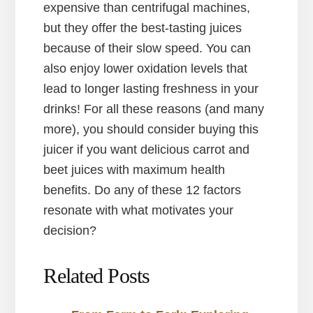
expensive than centrifugal machines,
but they offer the best-tasting juices
because of their slow speed. You can
also enjoy lower oxidation levels that
lead to longer lasting freshness in your
drinks! For all these reasons (and many
more), you should consider buying this
juicer if you want delicious carrot and
beet juices with maximum health
benefits. Do any of these 12 factors
resonate with what motivates your
decision?
Related Posts