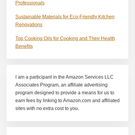
Professionals
Sustainable Materials for Eco-Friendly Kitchen
Renovations
Top Cooking Oils for Cooking and Their Health
Benefits
I am a participant in the Amazon Services LLC
Associates Program, an affiliate advertising
program designed to provide a means for us to
earn fees by linking to Amazon.com and affiliated
sites with no extra cost to you.