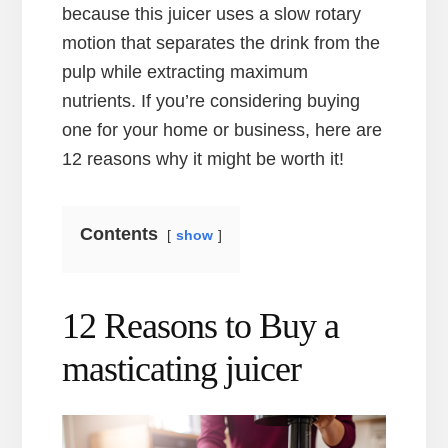
because this juicer uses a slow rotary
motion that separates the drink from the
pulp while extracting maximum
nutrients. If you’re considering buying
one for your home or business, here are
12 reasons why it might be worth it!
Contents
show
12 Reasons to Buy a
masticating juicer