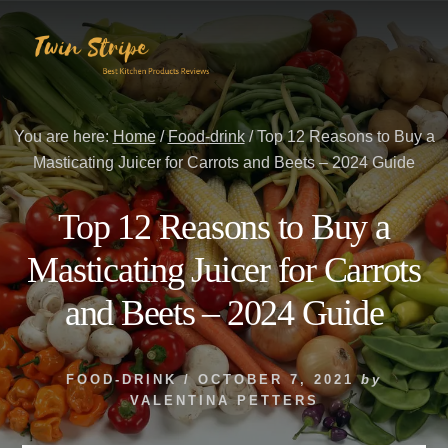
Skip
Skip
to
to
content
primary
sidebar
You are here:
Home
/
Food-drink
/
Top 12 Reasons to Buy a
Masticating Juicer for Carrots and Beets – 2024 Guide
Top 12 Reasons to Buy a
Masticating Juicer for Carrots
and Beets – 2024 Guide
FOOD-DRINK
/
OCTOBER 7, 2021
by
VALENTINA PETTERS