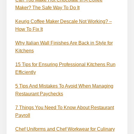
Maker? The Safe Way To Do It
Keurig Coffee Maker Descale Not Working? –
How To Fix It
Why Italian Wall Finishes Are Back in Style for
Kitchens
15 Tips for Ensuring Professional Kitchens Run
Efficiently
5 Tips And Mistakes To Avoid When Managing
Restaurant Paychecks
7 Things You Need To Know About Restaurant
Payroll
Chef Uniforms and Chef Workwear for Culinary