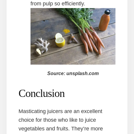
from pulp so efficiently.
Source: unsplash.com
Conclusion
Masticating juicers are an excellent
choice for those who like to juice
vegetables and fruits. They’re more