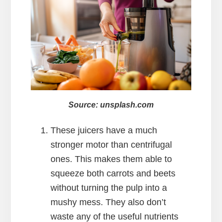
Source: unsplash.com
These juicers have a much
stronger motor than centrifugal
ones. This makes them able to
squeeze both carrots and beets
without turning the pulp into a
mushy mess. They also don’t
waste any of the useful nutrients