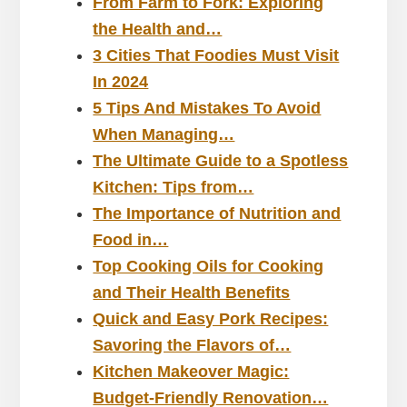
From Farm to Fork: Exploring
the Health and…
3 Cities That Foodies Must Visit
In 2024
5 Tips And Mistakes To Avoid
When Managing…
The Ultimate Guide to a Spotless
Kitchen: Tips from…
The Importance of Nutrition and
Food in…
Top Cooking Oils for Cooking
and Their Health Benefits
Quick and Easy Pork Recipes:
Savoring the Flavors of…
Kitchen Makeover Magic:
Budget-Friendly Renovation…