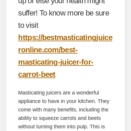
up or else your health might
suffer! To know more be sure
to visit
https://bestmasticatingjuice
ronline.com/best-
masticating-juicer-for-
carrot-beet
Masticating juicers are a wonderful
appliance to have in your kitchen. They
come with many benefits, including the
ability to squeeze carrots and beets
without turning them into pulp. This is