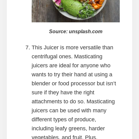
Source: unsplash.com
This Juicer is more versatile than
centrifugal ones. Masticating
juicers are ideal for anyone who
wants to try their hand at using a
blender or food processor but isn’t
sure if they have the right
attachments to do so. Masticating
juicers can be used with many
different types of produce,
including leafy greens, harder
vegetables, and fruit. Plus,