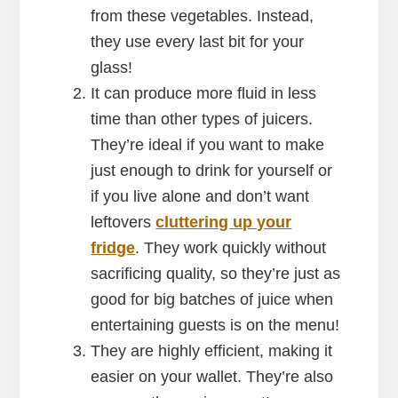
from these vegetables. Instead,
they use every last bit for your
glass!
It can produce more fluid in less
time than other types of juicers.
They’re ideal if you want to make
just enough to drink for yourself or
if you live alone and don’t want
leftovers
cluttering up your
fridge
. They work quickly without
sacrificing quality, so they’re just as
good for big batches of juice when
entertaining guests is on the menu!
They are highly efficient, making it
easier on your wallet. They’re also