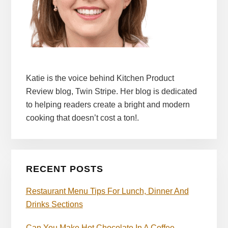
Katie is the voice behind Kitchen Product
Review blog, Twin Stripe. Her blog is dedicated
to helping readers create a bright and modern
cooking that doesn’t cost a ton!.
RECENT POSTS
Restaurant Menu Tips For Lunch, Dinner And
Drinks Sections
Can You Make Hot Chocolate In A Coffee