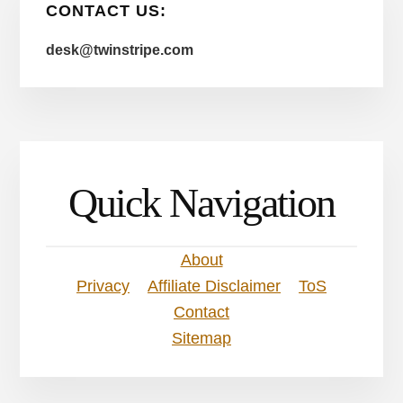
CONTACT US:
desk@twinstripe.com
Quick Navigation
About
Privacy
Affiliate Disclaimer
ToS
Contact
Sitemap