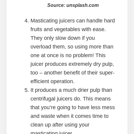
Source: unsplash.com
Masticating juicers can handle hard
fruits and vegetables with ease.
They only slow down if you
overload them, so using more than
one at once is no problem! This
juicer produces extremely dry pulp,
too – another benefit of their super-
efficient operation.
It produces a much drier pulp than
centrifugal juicers do. This means
that you’re going to have less mess
and waste when it comes time to
clean up after using your
masticating juicer.