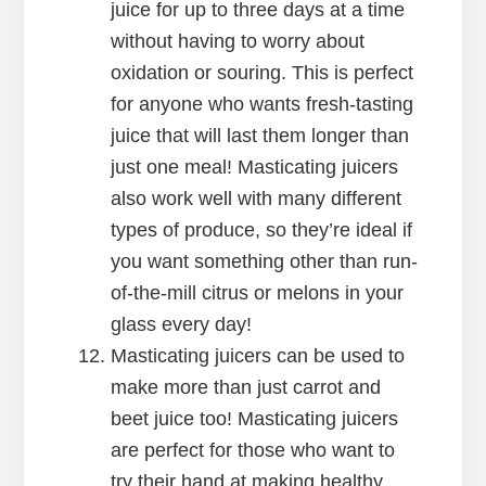
juice for up to three days at a time
without having to worry about
oxidation or souring. This is perfect
for anyone who wants fresh-tasting
juice that will last them longer than
just one meal! Masticating juicers
also work well with many different
types of produce, so they’re ideal if
you want something other than run-
of-the-mill citrus or melons in your
glass every day!
Masticating juicers can be used to
make more than just carrot and
beet juice too! Masticating juicers
are perfect for those who want to
try their hand at making healthy