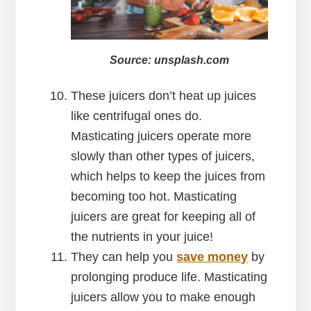
Source: unsplash.com
These juicers don’t heat up juices
like centrifugal ones do.
Masticating juicers operate more
slowly than other types of juicers,
which helps to keep the juices from
becoming too hot. Masticating
juicers are great for keeping all of
the nutrients in your juice!
They can help you
save money
by
prolonging produce life. Masticating
juicers allow you to make enough