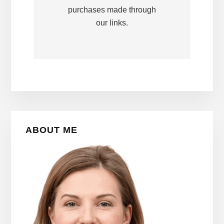
purchases made through
our links.
Primary
ABOUT ME
Sidebar