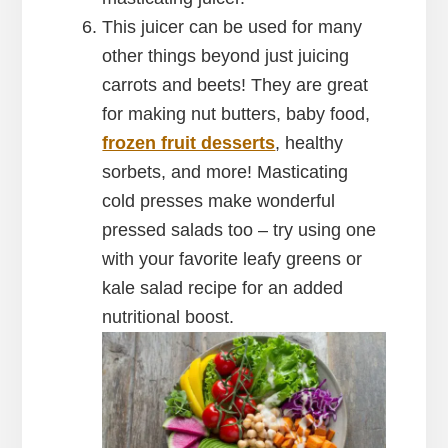
This juicer can be used for many
other things beyond just juicing
carrots and beets! They are great
for making nut butters, baby food,
frozen fruit desserts
, healthy
sorbets, and more! Masticating
cold presses make wonderful
pressed salads too – try using one
with your favorite leafy greens or
kale salad recipe for an added
nutritional boost.