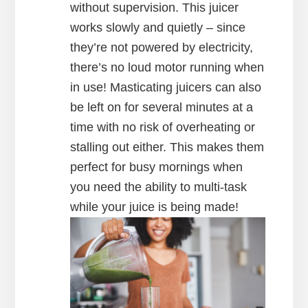
without supervision. This juicer
works slowly and quietly – since
they’re not powered by electricity,
there’s no loud motor running when
in use! Masticating juicers can also
be left on for several minutes at a
time with no risk of overheating or
stalling out either. This makes them
perfect for busy mornings when
you need the ability to multi-task
while your juice is being made!