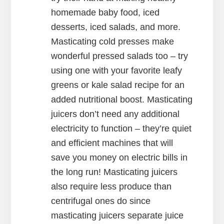
homemade baby food, iced
desserts, iced salads, and more.
Masticating cold presses make
wonderful pressed salads too – try
using one with your favorite leafy
greens or kale salad recipe for an
added nutritional boost. Masticating
juicers don’t need any additional
electricity to function – they’re quiet
and efficient machines that will
save you money on electric bills in
the long run! Masticating juicers
also require less produce than
centrifugal ones do since
masticating juicers separate juice