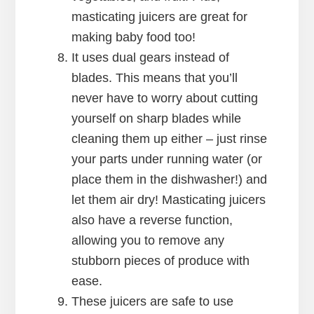
masticating juicers are great for
making baby food too!
It uses dual gears instead of
blades. This means that you’ll
never have to worry about cutting
yourself on sharp blades while
cleaning them up either – just rinse
your parts under running water (or
place them in the dishwasher!) and
let them air dry! Masticating juicers
also have a reverse function,
allowing you to remove any
stubborn pieces of produce with
ease.
These juicers are safe to use