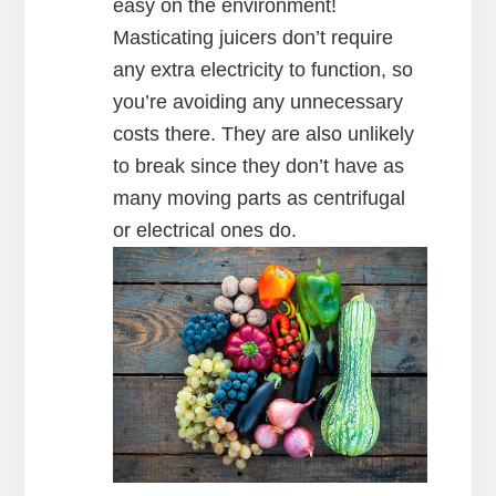
easy on the environment!
Masticating juicers don’t require
any extra electricity to function, so
you’re avoiding any unnecessary
costs there. They are also unlikely
to break since they don’t have as
many moving parts as centrifugal
or electrical ones do.