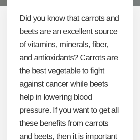
Did you know that carrots and
beets are an excellent source
of vitamins, minerals, fiber,
and antioxidants? Carrots are
the best vegetable to fight
against cancer while beets
help in lowering blood
pressure. If you want to get all
these benefits from carrots
and beets, then it is important