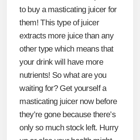
to buy a masticating juicer for
them! This type of juicer
extracts more juice than any
other type which means that
your drink will have more
nutrients! So what are you
waiting for? Get yourself a
masticating juicer now before
they’re gone because there’s
only so much stock left. Hurry