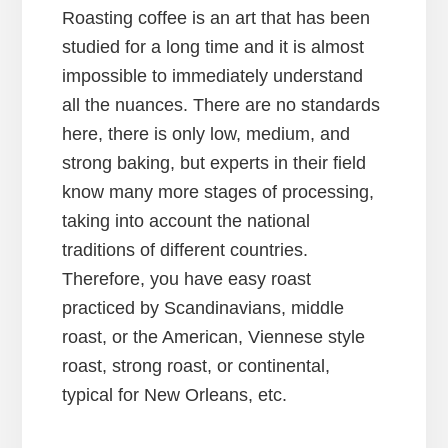
Roasting coffee is an art that has been
studied for a long time and it is almost
impossible to immediately understand
all the nuances. There are no standards
here, there is only low, medium, and
strong baking, but experts in their field
know many more stages of processing,
taking into account the national
traditions of different countries.
Therefore, you have easy roast
practiced by Scandinavians, middle
roast, or the American, Viennese style
roast, strong roast, or continental,
typical for New Orleans, etc.