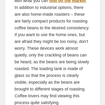
with what you can
find on the market
.
In addition to industrial options, there
are also home-made roasters – these
are fairly compact products for roasting
coffee beans to the desired consistency.
If you want to use the home ones, but
are afraid they might be too noisy, don’t
worry. These devices work almost
quietly, only the crackling of beans can
be heard, as the beans are being slowly
roasted. The loading tank is made of
glass so that the process is clearly
visible, especially as the beans are
brought to different stages of roasting.
Coffee lovers may find viewing this
process quite satisfying.