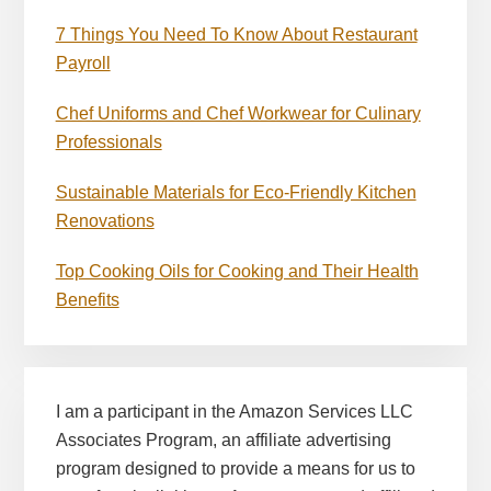
7 Things You Need To Know About Restaurant
Payroll
Chef Uniforms and Chef Workwear for Culinary
Professionals
Sustainable Materials for Eco-Friendly Kitchen
Renovations
Top Cooking Oils for Cooking and Their Health
Benefits
I am a participant in the Amazon Services LLC
Associates Program, an affiliate advertising
program designed to provide a means for us to