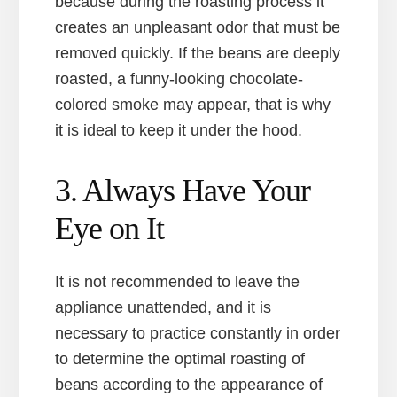
because during the roasting process it
creates an unpleasant odor that must be
removed quickly. If the beans are deeply
roasted, a funny-looking chocolate-
colored smoke may appear, that is why
it is ideal to keep it under the hood.
3. Always Have Your
Eye on It
It is not recommended to leave the
appliance unattended, and it is
necessary to practice constantly in order
to determine the optimal roasting of
beans according to the appearance of