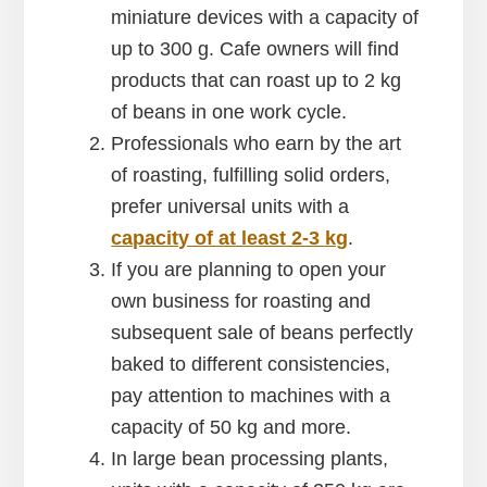
miniature devices with a capacity of
up to 300 g. Cafe owners will find
products that can roast up to 2 kg
of beans in one work cycle.
Professionals who earn by the art
of roasting, fulfilling solid orders,
prefer universal units with a
capacity of at least 2-3 kg
.
If you are planning to open your
own business for roasting and
subsequent sale of beans perfectly
baked to different consistencies,
pay attention to machines with a
capacity of 50 kg and more.
In large bean processing plants,