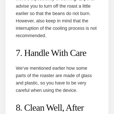
advise you to turn off the roast a little
earlier so that the beans do not burn.
However, also keep in mind that the
interruption of the cooling process is not
recommended.
7. Handle With Care
We’ve mentioned earlier how some
parts of the roaster are made of glass
and plastic, so you have to be very
careful when using the device.
8. Clean Well, After