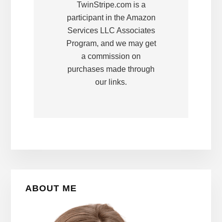
TwinStripe.com is a
participant in the Amazon
Services LLC Associates
Program, and we may get
a commission on
purchases made through
our links.
Primary
ABOUT ME
Sidebar