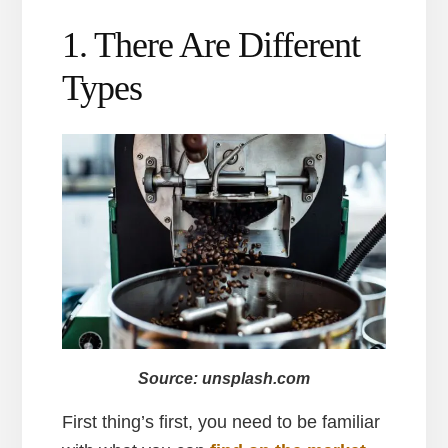
1. There Are Different
Types
Source: unsplash.com
First thing’s first, you need to be familiar