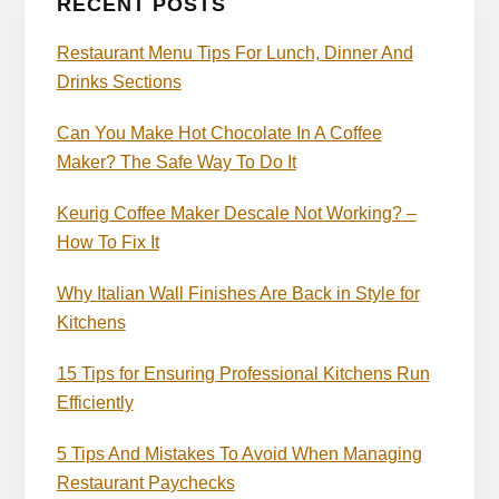
RECENT POSTS
Restaurant Menu Tips For Lunch, Dinner And
Drinks Sections
Can You Make Hot Chocolate In A Coffee
Maker? The Safe Way To Do It
Keurig Coffee Maker Descale Not Working? –
How To Fix It
Why Italian Wall Finishes Are Back in Style for
Kitchens
15 Tips for Ensuring Professional Kitchens Run
Efficiently
5 Tips And Mistakes To Avoid When Managing
Restaurant Paychecks