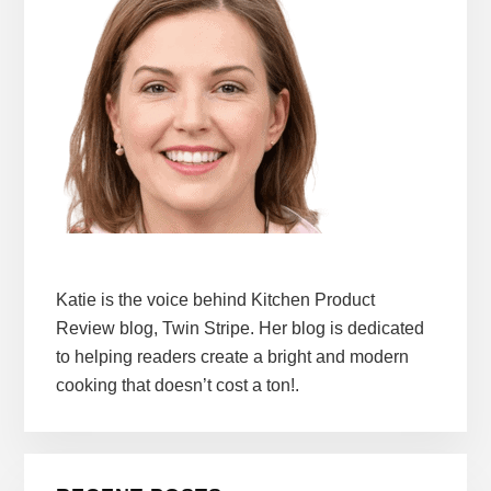
Katie is the voice behind Kitchen Product
Review blog, Twin Stripe. Her blog is dedicated
to helping readers create a bright and modern
cooking that doesn’t cost a ton!.