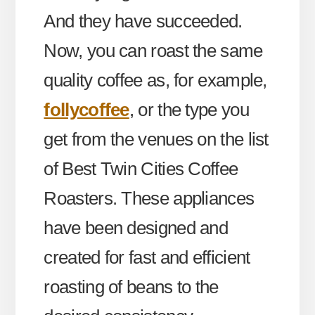
And they have succeeded.
Now, you can roast the same
quality coffee as, for example,
follycoffee
, or the type you
get from the venues on the list
of Best Twin Cities Coffee
Roasters. These appliances
have been designed and
created for fast and efficient
roasting of beans to the