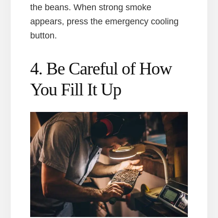
the beans. When strong smoke
appears, press the emergency cooling
button.
4. Be Careful of How
You Fill It Up