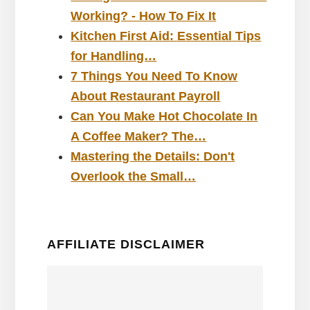
Working? - How To Fix It
Kitchen First Aid: Essential Tips
for Handling…
7 Things You Need To Know
About Restaurant Payroll
Can You Make Hot Chocolate In
A Coffee Maker? The…
Mastering the Details: Don't
Overlook the Small…
AFFILIATE DISCLAIMER