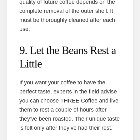
quality of future coffee depends on the
complete removal of the outer shell. It
must be thoroughly cleaned after each
use.
9. Let the Beans Rest a
Little
If you want your coffee to have the
perfect taste, experts in the field advise
you can choose THREE Coffee and live
them to rest a couple of hours after
they’ve been roasted. Their unique taste
is felt only after they’ve had their rest.