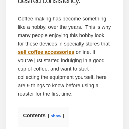
desired consistency.
Coffee making has become something
like a hobby, over the years. This is why
many people enjoying this hobby look
for these devices in specialty stores that
sell coffee accessories
online. If
you’ve just started indulging in a good
cup of coffee, and want to start
collecting the equipment yourself, here
are 9 things to know before using a
roaster for the first time.
Contents
show