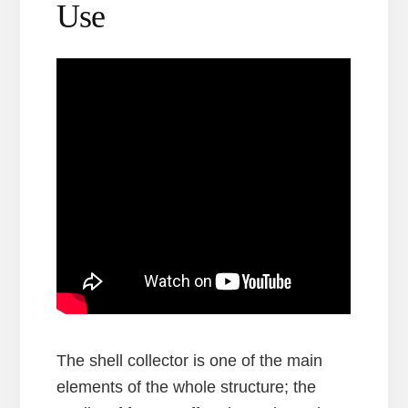
Use
The shell collector is one of the main
elements of the whole structure; the