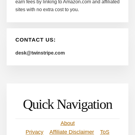
earn fees by linking to Amazon.com and affiliated
sites with no extra cost to you.
CONTACT US:
desk@twinstripe.com
Quick Navigation
About
Privacy
Affiliate Disclaimer
ToS