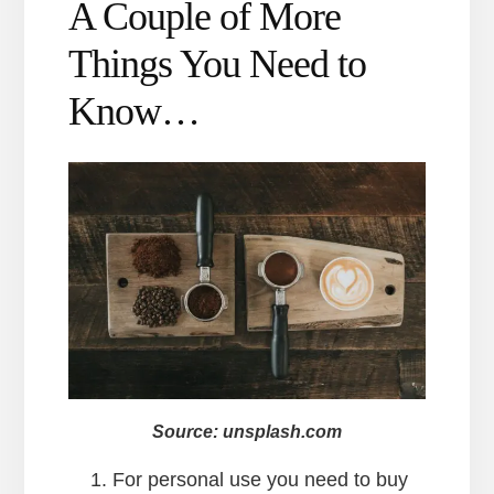
A Couple of More
Things You Need to
Know…
Source: unsplash.com
For personal use you need to buy