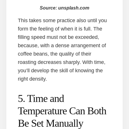
Source: unsplash.com
This takes some practice also until you
form the feeling of when it is full. The
filling speed must not be exceeded,
because, with a dense arrangement of
coffee beans, the quality of their
roasting decreases sharply. With time,
you’ll develop the skill of knowing the
right density.
5. Time and
Temperature Can Both
Be Set Manually