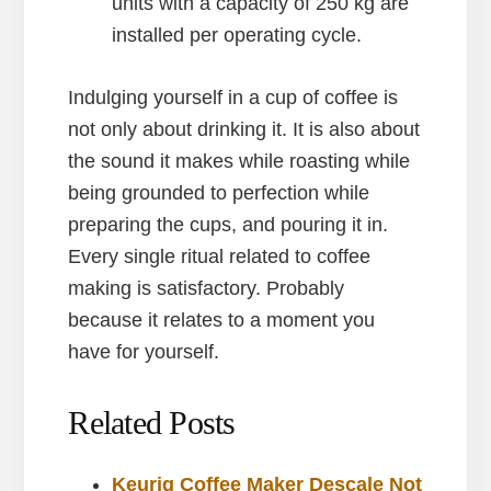
units with a capacity of 250 kg are
installed per operating cycle.
Indulging yourself in a cup of coffee is
not only about drinking it. It is also about
the sound it makes while roasting while
being grounded to perfection while
preparing the cups, and pouring it in.
Every single ritual related to coffee
making is satisfactory. Probably
because it relates to a moment you
have for yourself.
Related Posts
Keurig Coffee Maker Descale Not