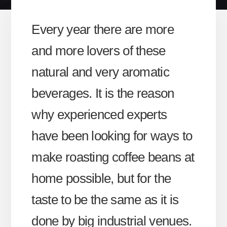
Every year there are more
and more lovers of these
natural and very aromatic
beverages. It is the reason
why experienced experts
have been looking for ways to
make roasting coffee beans at
home possible, but for the
taste to be the same as it is
done by big industrial venues.