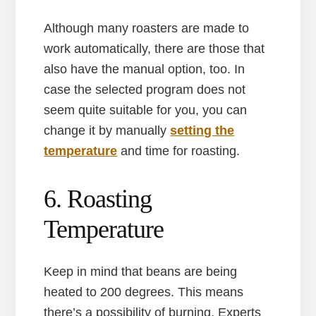
Although many roasters are made to
work automatically, there are those that
also have the manual option, too. In
case the selected program does not
seem quite suitable for you, you can
change it by manually
setting the
temperature
and time for roasting.
6. Roasting
Temperature
Keep in mind that beans are being
heated to 200 degrees. This means
there’s a possibility of burning. Experts