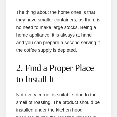
The thing about the home ones is that
they have smaller containers, as there is
no need to make large stocks. Being a
home appliance, it is always at hand
and you can prepare a second serving if
the coffee supply is depleted.
2. Find a Proper Place
to Install It
Not every corner is suitable, due to the
smell of roasting. The product should be
installed under the kitchen hood