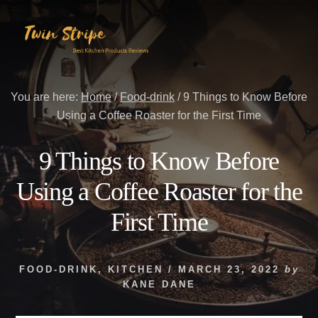
Skip
Skip
to
to
content
primary
sidebar
You are here:
Home
/
Food-drink
/
9 Things to Know Before
Using a Coffee Roaster for the First Time
9 Things to Know Before
Using a Coffee Roaster for the
First Time
FOOD-DRINK
,
KITCHEN
/
MARCH 23, 2022
by
KANE DANE