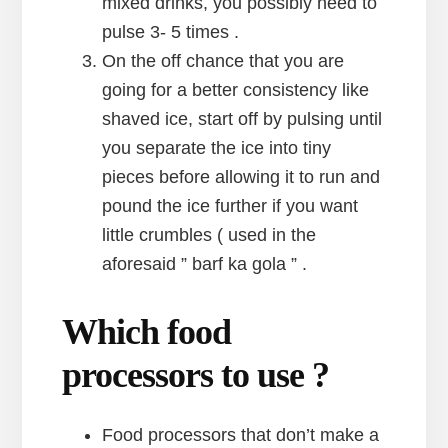
mixed drinks, you possibly need to
pulse 3- 5 times .
On the off chance that you are
going for a better consistency like
shaved ice, start off by pulsing until
you separate the ice into tiny
pieces before allowing it to run and
pound the ice further if you want
little crumbles ( used in the
aforesaid ” barf ka gola ” .
Which food
processors to use ?
Food processors that don’t make a