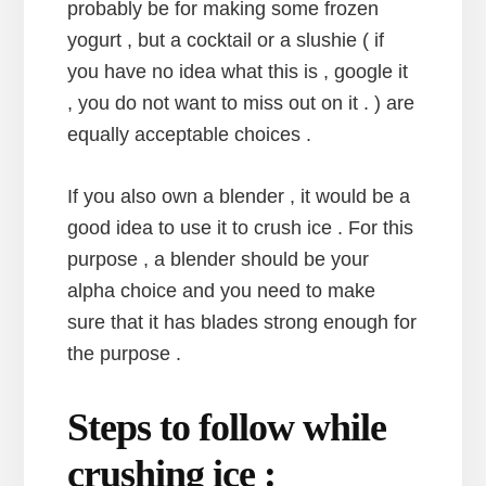
probably be for making some frozen
yogurt , but a cocktail or a slushie ( if
you have no idea what this is , google it
, you do not want to miss out on it . ) are
equally acceptable choices .
If you also own a blender , it would be a
good idea to use it to crush ice . For this
purpose , a blender should be your
alpha choice and you need to make
sure that it has blades strong enough for
the purpose .
Steps to follow while
crushing ice :