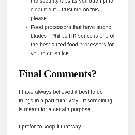
the security tabs as you attempt to
clear it out – trust me on this ,
please !
Food processors that have strong
blades . Philips HR series is one of
the best suited food processors for
you to crush ice !
Final Comments?
I have always believed it best to do
things in a particular way . If something
is meant for a certain purpose ,
I prefer to keep it that way.