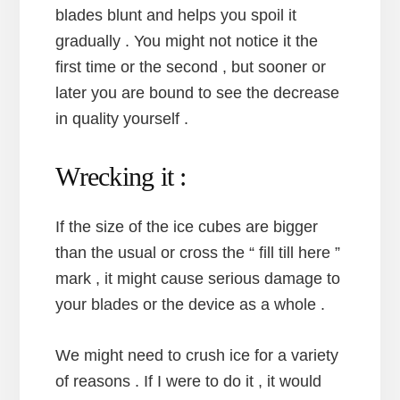
blades blunt and helps you spoil it
gradually . You might not notice it the
first time or the second , but sooner or
later you are bound to see the decrease
in quality yourself .
Wrecking it :
If the size of the ice cubes are bigger
than the usual or cross the “ fill till here ”
mark , it might cause serious damage to
your blades or the device as a whole .
We might need to crush ice for a variety
of reasons . If I were to do it , it would