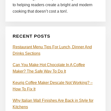
to helping readers create a bright and modern
cooking that doesn’t cost a ton!.
RECENT POSTS
Restaurant Menu Tips For Lunch, Dinner And
Drinks Sections
Can You Make Hot Chocolate In A Coffee
Maker? The Safe Way To Do It
Keurig Coffee Maker Descale Not Working? –
How To Fix It
Why Italian Wall Finishes Are Back in Style for
Kitchens