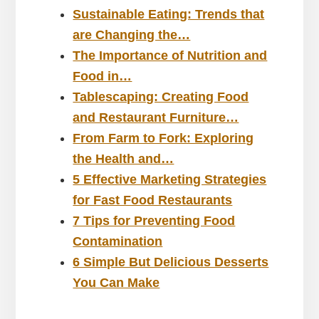
Sustainable Eating: Trends that
are Changing the…
The Importance of Nutrition and
Food in…
Tablescaping: Creating Food
and Restaurant Furniture…
From Farm to Fork: Exploring
the Health and…
5 Effective Marketing Strategies
for Fast Food Restaurants
7 Tips for Preventing Food
Contamination
6 Simple But Delicious Desserts
You Can Make