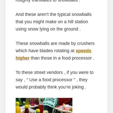
And these aren’t the typical snowballs
that you might make on a hill station
using snow lying on the ground .
These snowballs are made by crushers
which have blades rotating at
speeds
higher
than those in a food processor .
To these street vendors , if you were to
say , “ Use a food processor ” , they
would probably think you’re joking .