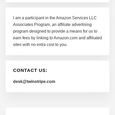
I am a participant in the Amazon Services LLC
Associates Program, an affiliate advertising
program designed to provide a means for us to
earn fees by linking to Amazon.com and affiliated
sites with no extra cost to you.
CONTACT US:
desk@twinstripe.com