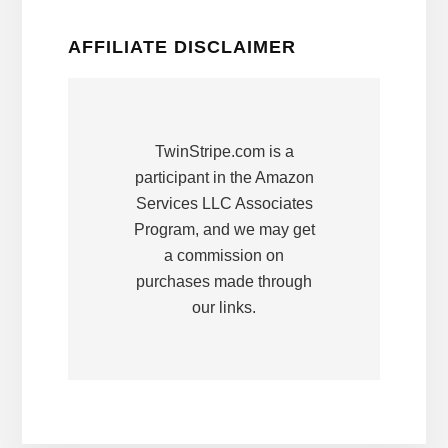
AFFILIATE DISCLAIMER
TwinStripe.com is a
participant in the Amazon
Services LLC Associates
Program, and we may get
a commission on
purchases made through
our links.