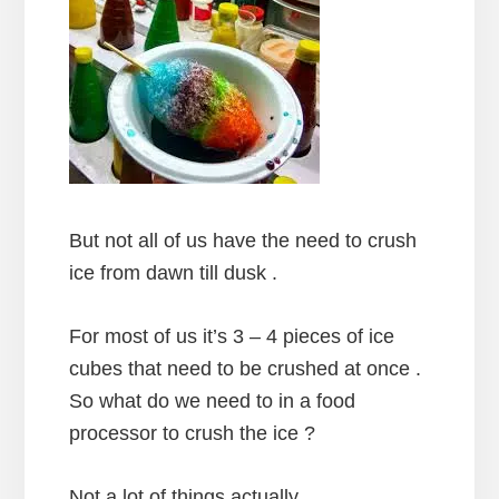
But not all of us have the need to crush
ice from dawn till dusk .
For most of us it’s 3 – 4 pieces of ice
cubes that need to be crushed at once .
So what do we need to in a food
processor to crush the ice ?
Not a lot of things actually .