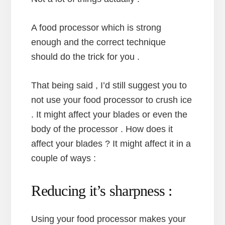
A food processor which is strong
enough and the correct technique
should do the trick for you .
That being said , I’d still suggest you to
not use your food processor to crush ice
. It might affect your blades or even the
body of the processor . How does it
affect your blades ? It might affect it in a
couple of ways :
Reducing it’s sharpness :
Using your food processor makes your