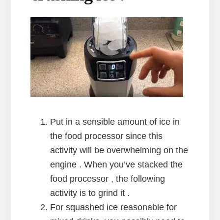
Put in a sensible amount of ice in
the food processor since this
activity will be overwhelming on the
engine . When you’ve stacked the
food processor , the following
activity is to grind it .
For squashed ice reasonable for