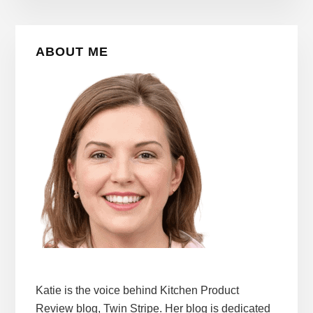
Primary
ABOUT ME
Sidebar
Katie is the voice behind Kitchen Product
Review blog, Twin Stripe. Her blog is dedicated