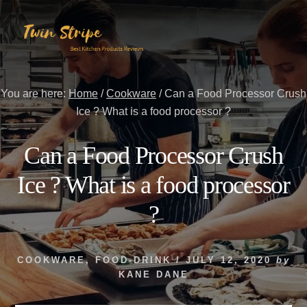
Skip
Skip
to
to
content
primary
sidebar
You are here:
Home
/
Cookware
/
Can a Food Processor Crush
Ice ? What is a food processor ?
Can a Food Processor Crush
Ice ? What is a food processor
?
COOKWARE
,
FOOD-DRINK
/
JULY 12, 2020
by
KANE DANE