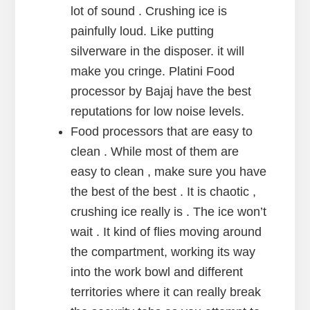
lot of sound . Crushing ice is
painfully loud. Like putting
silverware in the disposer. it will
make you cringe. Platini Food
processor by Bajaj have the best
reputations for low noise levels.
Food processors that are easy to
clean . While most of them are
easy to clean , make sure you have
the best of the best . It is chaotic ,
crushing ice really is . The ice won’t
wait . It kind of flies moving around
the compartment, working its way
into the work bowl and different
territories where it can really break