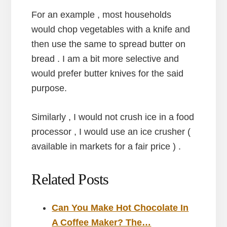
For an example , most households
would chop vegetables with a knife and
then use the same to spread butter on
bread . I am a bit more selective and
would prefer butter knives for the said
purpose.
Similarly , I would not crush ice in a food
processor , I would use an ice crusher (
available in markets for a fair price ) .
Related Posts
Can You Make Hot Chocolate In
A Coffee Maker? The…