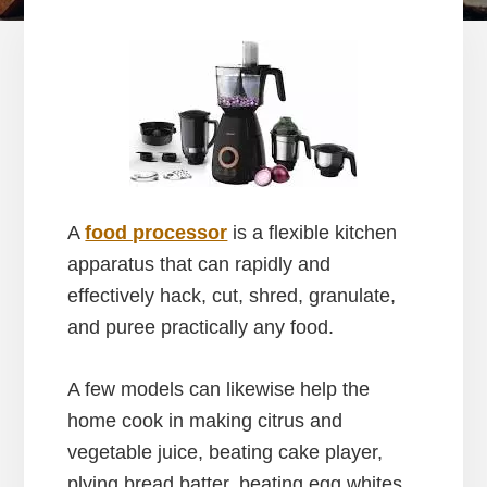
A
food processor
is a flexible kitchen
apparatus that can rapidly and
effectively hack, cut, shred, granulate,
and puree practically any food.
A few models can likewise help the
home cook in making citrus and
vegetable juice, beating cake player,
plying bread batter, beating egg whites,