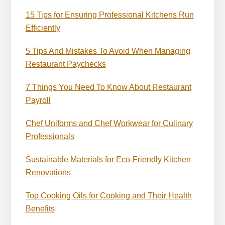
15 Tips for Ensuring Professional Kitchens Run
Efficiently
5 Tips And Mistakes To Avoid When Managing
Restaurant Paychecks
7 Things You Need To Know About Restaurant
Payroll
Chef Uniforms and Chef Workwear for Culinary
Professionals
Sustainable Materials for Eco-Friendly Kitchen
Renovations
Top Cooking Oils for Cooking and Their Health
Benefits