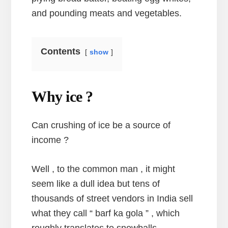
and pounding meats and vegetables.
Contents
show
Why ice ?
Can crushing of ice be a source of
income ?
Well , to the common man , it might
seem like a dull idea but tens of
thousands of street vendors in India sell
what they call “ barf ka gola ” , which
roughly translates to snowballs .