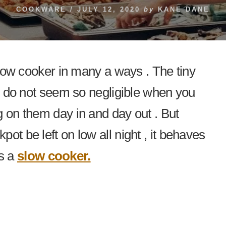
COOKWARE
/
JULY 12, 2020
by
KANE DANE
 slow cooker in many a ways . The tiny
em do not seem so negligible when you
g on them day in and day out . But
ot be left on low all night , it behaves
s a
slow cooker.