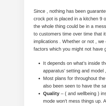
Since , nothing has been guarantee
crock pot is placed in a kitchen 9 o
the whole thing could be in a mess
to customers time over time that it i
implications . Whether or not , we
factors which you might not have g
It depends on what’s inside 
apparatus’ setting and model ,
Most plans for throughout the 
also been seen to have the sa
Quality
– ( and wellbeing ) in
mode won’t mess things up. Al