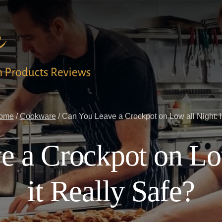
ome
/
Cookware
/
Can You Leave a Crockpot on Low all Night: Is
 a Crockpot on Low
it Really Safe?