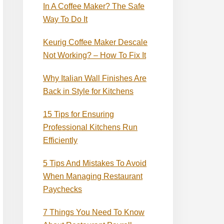
In A Coffee Maker? The Safe
Way To Do It
Keurig Coffee Maker Descale
Not Working? – How To Fix It
Why Italian Wall Finishes Are
Back in Style for Kitchens
15 Tips for Ensuring
Professional Kitchens Run
Efficiently
5 Tips And Mistakes To Avoid
When Managing Restaurant
Paychecks
7 Things You Need To Know