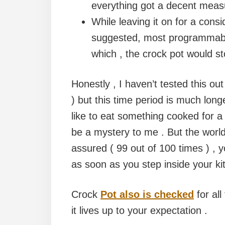
everything got a decent measu
While leaving it on for a consi
suggested, most programmable
which , the crock pot would s
Honestly , I haven’t tested this ou
) but this time period is much lon
like to eat something cooked for a ni
be a mystery to me . But the world i
assured ( 99 out of 100 times ) , 
as soon as you step inside your ki
Crock
Pot also is checked
for all
it lives up to your expectation .