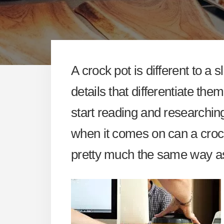
A crock pot is different to a
details that differentiate th
start reading and researchin
when it comes on can a crockp
pretty much the same way a