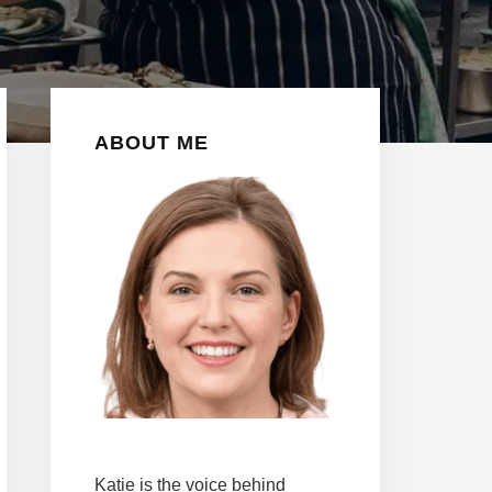
Primary
ABOUT ME
Sidebar
Katie is the voice behind