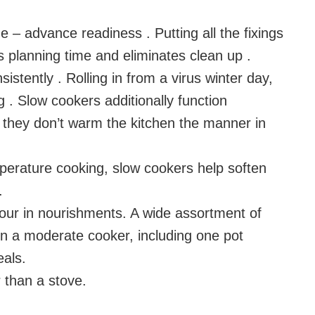
 – advance readiness . Putting all the fixings
 planning time and eliminates clean up .
istently . Rolling in from a virus winter day,
ng . Slow cookers additionally function
; they don’t warm the kitchen the manner in
perature cooking, slow cookers help soften
.
vour in nourishments. A wide assortment of
n a moderate cooker, including one pot
als.
r than a stove.