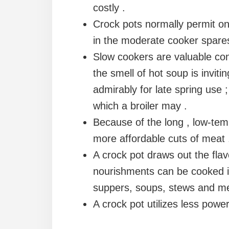
costly .
Crock pots normally permit one
in the moderate cooker spares
Slow cookers are valuable cons
the smell of hot soup is inviti
admirably for late spring use 
which a broiler may .
Because of the long , low-tem
more affordable cuts of meat 
A crock pot draws out the fla
nourishments can be cooked i
suppers, soups, stews and me
A crock pot utilizes less powe