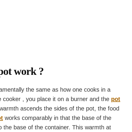
pot work ?
amentally the same as how one cooks in a
cooker , you place it on a burner and the
pot
warmth ascends the sides of the pot, the food
t
works comparably in that the base of the
the base of the container. This warmth at