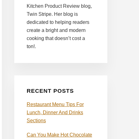
Kitchen Product Review blog,
Twin Stripe. Her blog is
dedicated to helping readers
create a bright and modern
cooking that doesn’t cost a
ton!.
RECENT POSTS
Restaurant Menu Tips For
Lunch, Dinner And Drinks
Sections
Can You Make Hot Chocolate