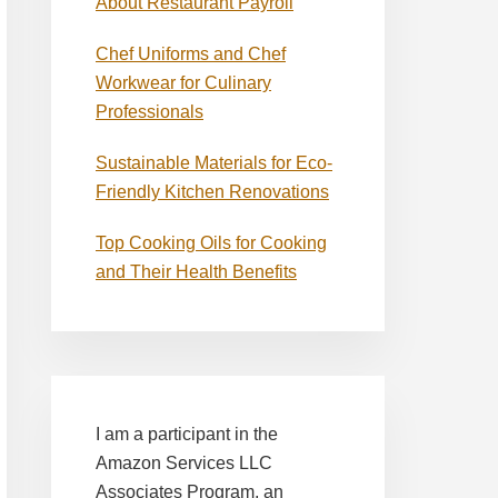
About Restaurant Payroll
Chef Uniforms and Chef
Workwear for Culinary
Professionals
Sustainable Materials for Eco-
Friendly Kitchen Renovations
Top Cooking Oils for Cooking
and Their Health Benefits
I am a participant in the
Amazon Services LLC
Associates Program, an