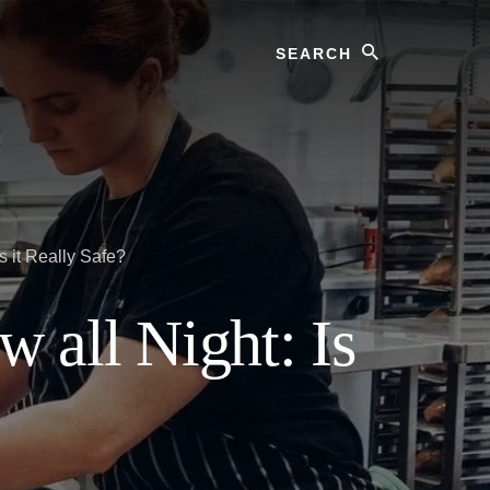
Search
 it Really Safe?
 all Night: Is