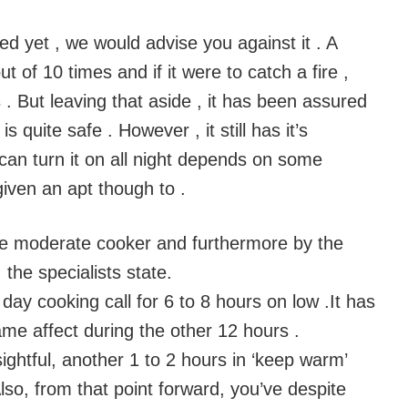
d yet , we would advise you against it . A
ut of 10 times and if it were to catch a fire ,
 . But leaving that aside , it has been assured
s quite safe . However , it still has it’s
 can turn it on all night depends on some
iven an apt though to .
the moderate cooker and furthermore by the
 the specialists state.
day cooking call for 6 to 8 hours on low .It has
me affect during the other 12 hours .
sightful, another 1 to 2 hours in ‘keep warm’
so, from that point forward, you’ve despite