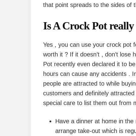
that point spreads to the sides of 
Is A Crock Pot really
Yes , you can use your crock pot f
worth it ? If it doesn’t , don’t lose ho
Pot recently even declared it to be
hours can cause any accidents . In 
people are attracted to while buyin
customers and definitely attracted
special care to list them out from
Have a dinner at home in the
arrange take-out which is regu