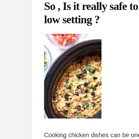
So , Is it really safe 
low setting ?
Cooking chicken dishes can be one 