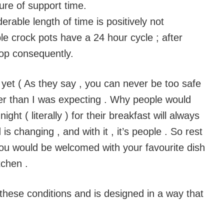
re of support time.
derable length of time is positively not
 crock pots have a 24 hour cycle ; after
top consequently.
t yet ( As they say , you can never be too safe
ger than I was expecting . Why people would
ght ( literally ) for their breakfast will always
s changing , and with it , it’s people . So rest
you would be welcomed with your favourite dish
tchen .
 these conditions and is designed in a way that