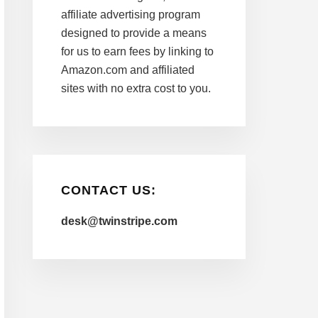
affiliate advertising program
designed to provide a means
for us to earn fees by linking to
Amazon.com and affiliated
sites with no extra cost to you.
CONTACT US:
desk@twinstripe.com