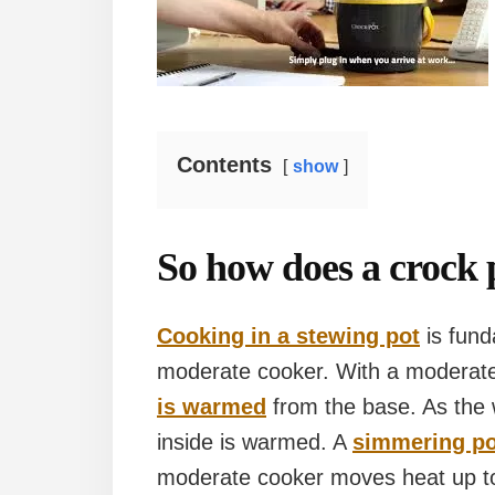
Contents
show
So how does a crock 
Cooking in a stewing pot
is fund
moderate cooker. With a moderate 
is warmed
from the base. As the 
inside is warmed. A
simmering po
moderate cooker moves heat up to 