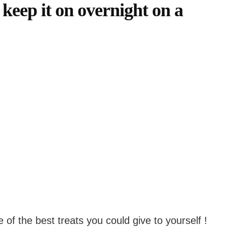
to keep it on overnight on a
of the best treats you could give to yourself !