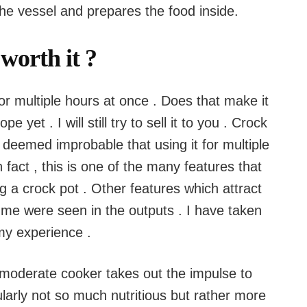
the vessel and prepares the food inside.
 worth it ?
or multiple hours at once . Does that make it
pe yet . I will still try to sell it to you . Crock
 deemed improbable that using it for multiple
fact , this is one of the many features that
g a crock pot . Other features which attract
 me were seen in the outputs . I have taken
 my experience .
 moderate cooker takes out the impulse to
larly not so much nutritious but rather more