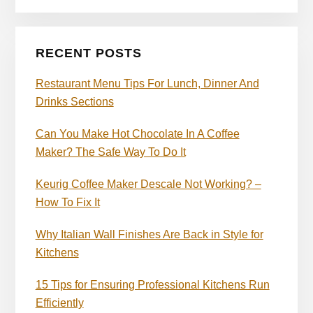
RECENT POSTS
Restaurant Menu Tips For Lunch, Dinner And
Drinks Sections
Can You Make Hot Chocolate In A Coffee
Maker? The Safe Way To Do It
Keurig Coffee Maker Descale Not Working? –
How To Fix It
Why Italian Wall Finishes Are Back in Style for
Kitchens
15 Tips for Ensuring Professional Kitchens Run
Efficiently