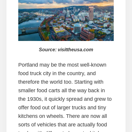
Source: visittheusa.com
Portland may be the most well-known
food truck city in the country, and
therefore the world too. Starting with
smaller food carts all the way back in
the 1930s, it quickly spread and grew to
offer food out of larger trucks and tiny
kitchens on wheels. There are now all
sorts of vehicles that are actually food