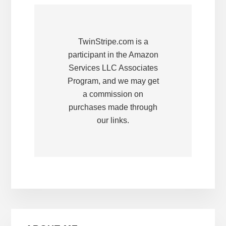
TwinStripe.com is a
participant in the Amazon
Services LLC Associates
Program, and we may get
a commission on
purchases made through
our links.
Primary