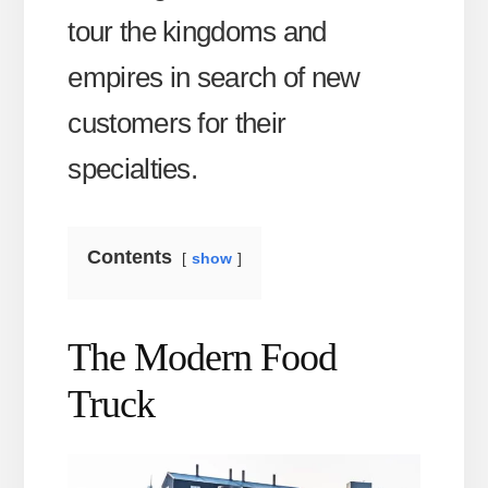
tour the kingdoms and
empires in search of new
customers for their
specialties.
Contents
show
The Modern Food
Truck