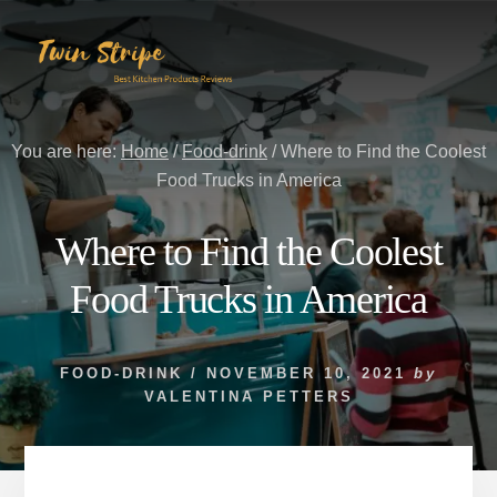
Skip
Skip
to
to
content
primary
sidebar
You are here:
Home
/
Food-drink
/
Where to Find the Coolest
Food Trucks in America
Where to Find the Coolest
Food Trucks in America
FOOD-DRINK
/
NOVEMBER 10, 2021
by
VALENTINA PETTERS