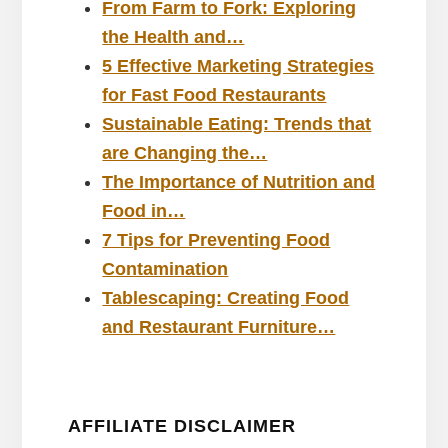
From Farm to Fork: Exploring
the Health and…
5 Effective Marketing Strategies
for Fast Food Restaurants
Sustainable Eating: Trends that
are Changing the…
The Importance of Nutrition and
Food in…
7 Tips for Preventing Food
Contamination
Tablescaping: Creating Food
and Restaurant Furniture…
AFFILIATE DISCLAIMER