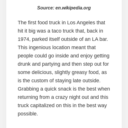
Source: en.wikipedia.org
The first food truck in Los Angeles that
hit it big was a taco truck that, back in
1974, parked itself outside of an LA bar.
This ingenious location meant that
people could go inside and enjoy getting
drunk and partying and then step out for
some delicious, slightly greasy food, as
is the custom of staying late outside.
Grabbing a quick snack is the best when
returning from a crazy night out and this
truck capitalized on this in the best way
possible.