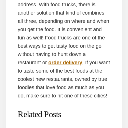
address. With food trucks, there is
another solution that kind of combines
all three, depending on where and when
you get the food. It is convenient and
fun as well! Food trucks are one of the
best ways to get tasty food on the go
without having to hunt down a
restaurant or
order delivery
. If you want
to taste some of the best foods at the
coolest new restaurants, owned by true
foodies that love food as much as you
do, make sure to hit one of these cities!
Related Posts