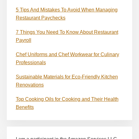
5 Tips And Mistakes To Avoid When Managing
Restaurant Paychecks
7 Things You Need To Know About Restaurant
Payroll
Chef Uniforms and Chef Workwear for Culinary
Professionals
Sustainable Materials for Eco-Friendly Kitchen
Renovations
Top Cooking Oils for Cooking and Their Health
Benefits