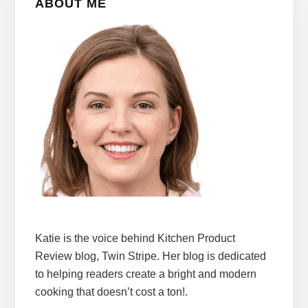
ABOUT ME
Sidebar
Katie is the voice behind Kitchen Product
Review blog, Twin Stripe. Her blog is dedicated
to helping readers create a bright and modern
cooking that doesn’t cost a ton!.