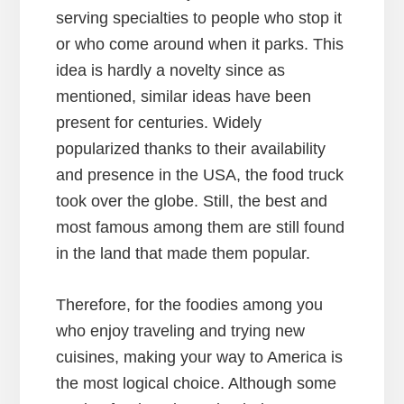
serving specialties to people who stop it
or who come around when it parks. This
idea is hardly a novelty since as
mentioned, similar ideas have been
present for centuries. Widely
popularized thanks to their availability
and presence in the USA, the food truck
took over the globe. Still, the best and
most famous among them are still found
in the land that made them popular.
Therefore, for the foodies among you
who enjoy traveling and trying new
cuisines, making your way to America is
the most logical choice. Although some