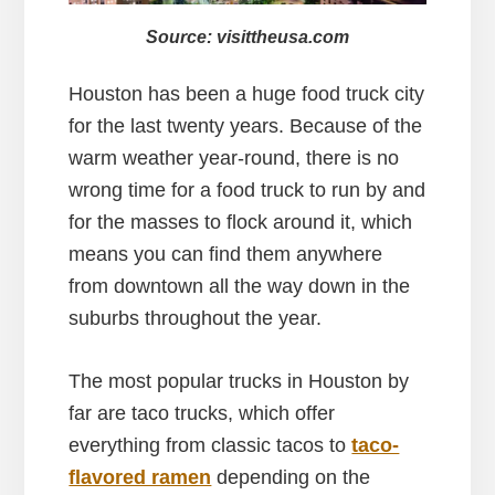
Source: visittheusa.com
Houston has been a huge food truck city
for the last twenty years. Because of the
warm weather year-round, there is no
wrong time for a food truck to run by and
for the masses to flock around it, which
means you can find them anywhere
from downtown all the way down in the
suburbs throughout the year.
The most popular trucks in Houston by
far are taco trucks, which offer
everything from classic tacos to
taco-
flavored ramen
depending on the