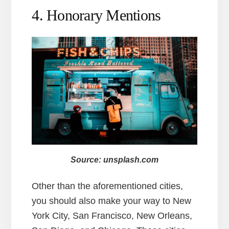
4. Honorary Mentions
Source: unsplash.com
Other than the aforementioned cities,
you should also make your way to New
York City, San Francisco, New Orleans,