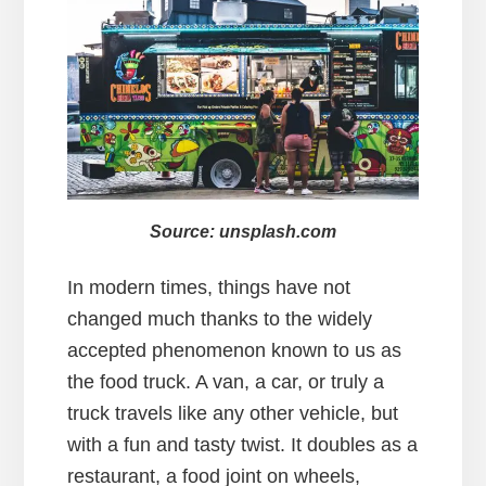
Source: unsplash.com
In modern times, things have not
changed much thanks to the widely
accepted phenomenon known to us as
the food truck. A van, a car, or truly a
truck travels like any other vehicle, but
with a fun and tasty twist. It doubles as a
restaurant, a food joint on wheels,