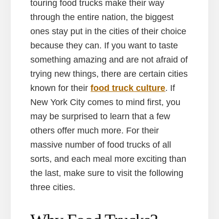
touring food trucks make their way
through the entire nation, the biggest
ones stay put in the cities of their choice
because they can. If you want to taste
something amazing and are not afraid of
trying new things, there are certain cities
known for their
food truck culture
. If
New York City comes to mind first, you
may be surprised to learn that a few
others offer much more. For their
massive number of food trucks of all
sorts, and each meal more exciting than
the last, make sure to visit the following
three cities.