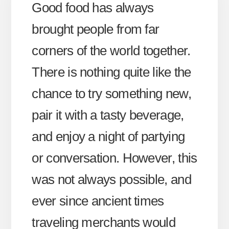
Good food has always
brought people from far
corners of the world together.
There is nothing quite like the
chance to try something new,
pair it with a tasty beverage,
and enjoy a night of partying
or conversation. However, this
was not always possible, and
ever since ancient times
traveling merchants would