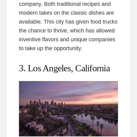
company. Both traditional recipes and
modern takes on the classic dishes are
available. This city has given food trucks
the chance to thrive, which has allowed
inventive flavors and unique companies
to take up the opportunity.
3. Los Angeles, California