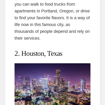
you can walk to food trucks from
apartments in Portland, Oregon, or drive
to find your favorite flavors. It is a way of
life now in this famous city, as
thousands of people depend and rely on
their services.
2. Houston, Texas