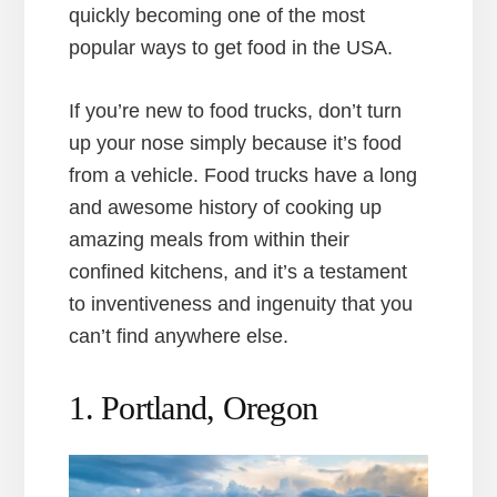
quickly becoming one of the most
popular ways to get food in the USA.
If you’re new to food trucks, don’t turn
up your nose simply because it’s food
from a vehicle. Food trucks have a long
and awesome history of cooking up
amazing meals from within their
confined kitchens, and it’s a testament
to inventiveness and ingenuity that you
can’t find anywhere else.
1. Portland, Oregon