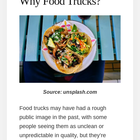
Why Food Trucks?
Source: unsplash.com
Food trucks may have had a rough
public image in the past, with some
people seeing them as unclean or
unpredictable in quality, but they’re