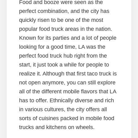
Food and booze were seen as the
perfect combination, and the city has
quickly risen to be one of the most
popular food truck areas in the nation.
Known for its parties and a lot of people
looking for a good time, LA was the
perfect food truck hub right from the
start, it just took a while for people to
realize it. Although that first taco truck is
not open anymore, you can still explore
all of the different mobile flavors that LA
has to offer. Ethnically diverse and rich
in various cultures, the city offers all
sorts of cuisines packed in mobile food
trucks and kitchens on wheels.