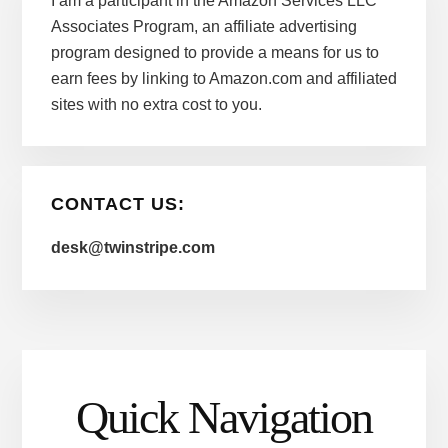
I am a participant in the Amazon Services LLC
Associates Program, an affiliate advertising
program designed to provide a means for us to
earn fees by linking to Amazon.com and affiliated
sites with no extra cost to you.
CONTACT US:
desk@twinstripe.com
Quick Navigation