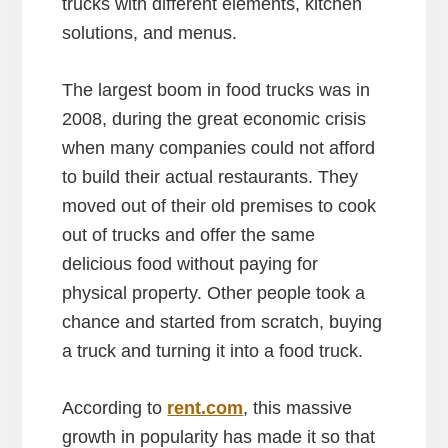
trucks with different elements, kitchen
solutions, and menus.
The largest boom in food trucks was in
2008, during the great economic crisis
when many companies could not afford
to build their actual restaurants. They
moved out of their old premises to cook
out of trucks and offer the same
delicious food without paying for
physical property. Other people took a
chance and started from scratch, buying
a truck and turning it into a food truck.
According to
rent.com
, this massive
growth in popularity has made it so that