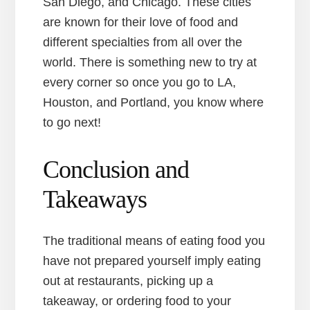
San Diego, and Chicago. These cities
are known for their love of food and
different specialties from all over the
world. There is something new to try at
every corner so once you go to LA,
Houston, and Portland, you know where
to go next!
Conclusion and
Takeaways
The traditional means of eating food you
have not prepared yourself imply eating
out at restaurants, picking up a
takeaway, or ordering food to your