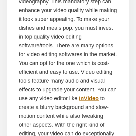
videography. This mandatory step can
enhance your video quality while making
it look super appealing. To make your
dishes and meals pop, you must invest
in top quality video editing
software/tools. There are many options
for video editing softwares in the market.
You can opt for the one which is cost-
efficient and easy to use. Video editing
tools feature many audio and visual
effects to upgrade your content. You can
use any video editor like
InVideo
to
create a blurry background and slow-
motion content while also tweaking
other aspects. With the right kind of
editing, your video can do exceptionally