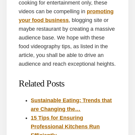
cooking for entertainment only, these
videos can be compelling in
promoting
your food business
, blogging site or
maybe restaurant by creating a massive
audience base. We hope with these
food videography tips, as listed in the
article, you shall be able to drive an
audience and reach exceptional heights.
Related Posts
Sustainable Eating: Trends that
are Changing the…
15 Tips for Ensuring
Professional Kitchens Run