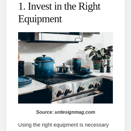
1. Invest in the Right
Equipment
Source: urdesignmag.com
Using the right equipment is necessary