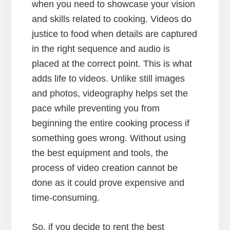
when you need to showcase your vision
and skills related to cooking. Videos do
justice to food when details are captured
in the right sequence and audio is
placed at the correct point. This is what
adds life to videos. Unlike still images
and photos, videography helps set the
pace while preventing you from
beginning the entire cooking process if
something goes wrong. Without using
the best equipment and tools, the
process of video creation cannot be
done as it could prove expensive and
time-consuming.
So, if you decide to rent the best