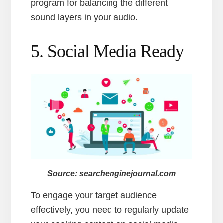
program for balancing the different
sound layers in your audio.
5. Social Media Ready
Source: searchenginejournal.com
To engage your target audience
effectively, you need to regularly update