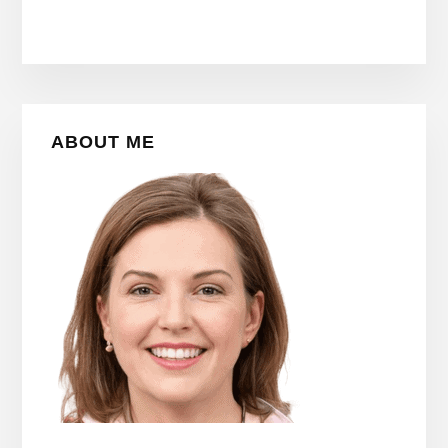
Primary
ABOUT ME
Sidebar