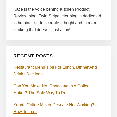
Katie is the voice behind Kitchen Product
Review blog, Twin Stripe. Her blog is dedicated
to helping readers create a bright and modern
cooking that doesn’t cost a ton!.
RECENT POSTS
Restaurant Menu Tips For Lunch, Dinner And
Drinks Sections
Can You Make Hot Chocolate In A Coffee
Maker? The Safe Way To Do It
Keurig Coffee Maker Descale Not Working? –
How To Fix It