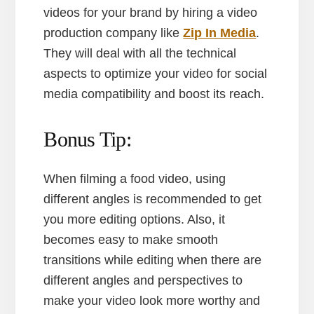
videos for your brand by hiring a video
production company like
Zip In Media
.
They will deal with all the technical
aspects to optimize your video for social
media compatibility and boost its reach.
Bonus Tip:
When filming a food video, using
different angles is recommended to get
you more editing options. Also, it
becomes easy to make smooth
transitions while editing when there are
different angles and perspectives to
make your video look more worthy and