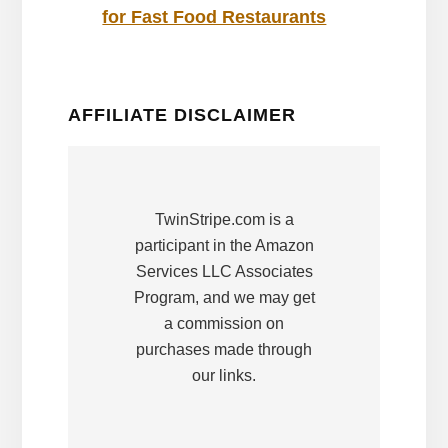
for Fast Food Restaurants
AFFILIATE DISCLAIMER
TwinStripe.com is a
participant in the Amazon
Services LLC Associates
Program, and we may get
a commission on
purchases made through
our links.