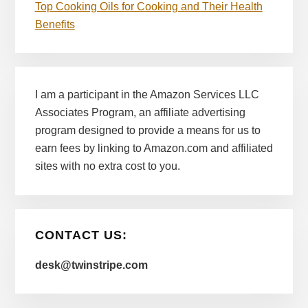
Top Cooking Oils for Cooking and Their Health
Benefits
I am a participant in the Amazon Services LLC
Associates Program, an affiliate advertising
program designed to provide a means for us to
earn fees by linking to Amazon.com and affiliated
sites with no extra cost to you.
CONTACT US:
desk@twinstripe.com