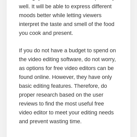
well. It will be able to express different
moods better while letting viewers
interpret the taste and smell of the food
you cook and present.
If you do not have a budget to spend on
the video editing software, do not worry,
as options for free video editors can be
found online. However, they have only
basic editing features. Therefore, do
proper research based on the user
reviews to find the most useful free
video editor to meet your editing needs
and prevent wasting time.