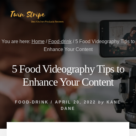
Skip
Skip
to
to
content
primary
sidebar
You are here:
Home
/
Food-drink
/
5 Food Videography Tips to
Enhance Your Content
5 Food Videography Tips to
Enhance Your Content
FOOD-DRINK
/
APRIL 20, 2022
by
KANE
DANE