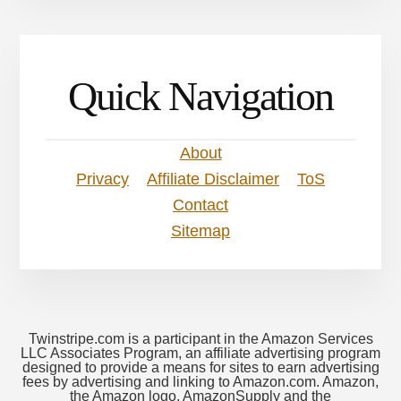
Quick Navigation
About
Privacy
Affiliate Disclaimer
ToS
Contact
Sitemap
Twinstripe.com is a participant in the Amazon Services
LLC Associates Program, an affiliate advertising program
designed to provide a means for sites to earn advertising
fees by advertising and linking to Amazon.com. Amazon,
the Amazon logo, AmazonSupply and the