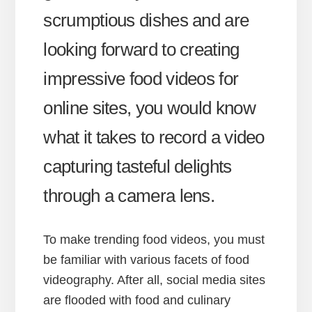
scrumptious dishes and are
looking forward to creating
impressive food videos for
online sites, you would know
what it takes to record a video
capturing tasteful delights
through a camera lens.
To make trending food videos, you must
be familiar with various facets of food
videography. After all, social media sites
are flooded with food and culinary