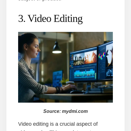
3. Video Editing
Source: mydmi.com
Video editing is a crucial aspect of