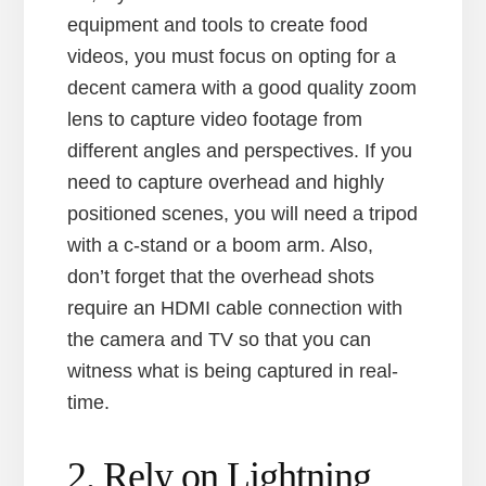
equipment and tools to create food
videos, you must focus on opting for a
decent camera with a good quality zoom
lens to capture video footage from
different angles and perspectives. If you
need to capture overhead and highly
positioned scenes, you will need a tripod
with a c-stand or a boom arm. Also,
don’t forget that the overhead shots
require an HDMI cable connection with
the camera and TV so that you can
witness what is being captured in real-
time.
2. Rely on Lightning