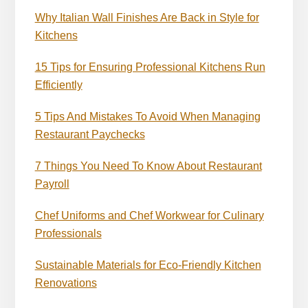
Why Italian Wall Finishes Are Back in Style for
Kitchens
15 Tips for Ensuring Professional Kitchens Run
Efficiently
5 Tips And Mistakes To Avoid When Managing
Restaurant Paychecks
7 Things You Need To Know About Restaurant
Payroll
Chef Uniforms and Chef Workwear for Culinary
Professionals
Sustainable Materials for Eco-Friendly Kitchen
Renovations