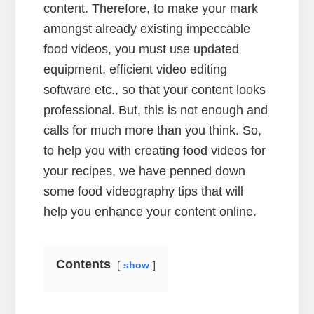
content. Therefore, to make your mark
amongst already existing impeccable
food videos, you must use updated
equipment, efficient video editing
software etc., so that your content looks
professional. But, this is not enough and
calls for much more than you think. So,
to help you with creating food videos for
your recipes, we have penned down
some food videography tips that will
help you enhance your content online.
Contents
show