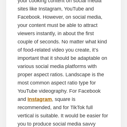
your cooking content on social media
sites like Instagram, YouTube and
Facebook. However, on social media,
your content must be able to attract
viewers instantly, in about the first
couple of seconds. No matter what kind
of food-related video you create, it’s
important that it should be adaptable on
various social media platforms with
proper aspect ratios. Landscape is the
most common aspect ratio type for
YouTube videography. For Facebook
and
Instagram
, square is
recommended, and for TikTok full
vertical is suitable. It would be easier for
you to produce social media savvy