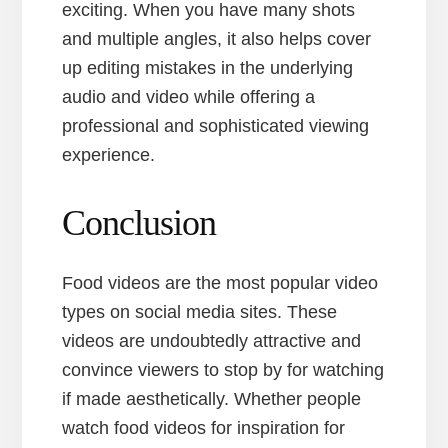
exciting. When you have many shots
and multiple angles, it also helps cover
up editing mistakes in the underlying
audio and video while offering a
professional and sophisticated viewing
experience.
Conclusion
Food videos are the most popular video
types on social media sites. These
videos are undoubtedly attractive and
convince viewers to stop by for watching
if made aesthetically. Whether people
watch food videos for inspiration for