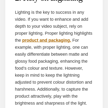
Lighting is the key to success in any
video. If you want to enhance and add
depth to your video subject, rely on
proper lighting. Proper lighting highlights
the
product and packaging.
For
example, with proper lighting, one can
easily differentiate between matte and
glossy food packaging, enhancing the
food’s colour and texture. However,
keep in mind to keep the lightning
adjusted to prevent colour distortion and
harshness. Additionally, to capture the
product attractively, play with the
brightness and sharpness of the light.