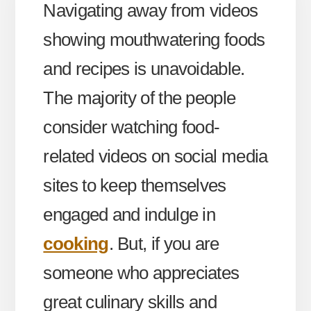
Navigating away from videos
showing mouthwatering foods
and recipes is unavoidable.
The majority of the people
consider watching food-
related videos on social media
sites to keep themselves
engaged and indulge in
cooking
. But, if you are
someone who appreciates
great culinary skills and