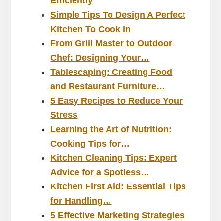
Efficiently
Simple Tips To Design A Perfect
Kitchen To Cook In
From Grill Master to Outdoor
Chef: Designing Your…
Tablescaping: Creating Food
and Restaurant Furniture…
5 Easy Recipes to Reduce Your
Stress
Learning the Art of Nutrition:
Cooking Tips for…
Kitchen Cleaning Tips: Expert
Advice for a Spotless…
Kitchen First Aid: Essential Tips
for Handling…
5 Effective Marketing Strategies