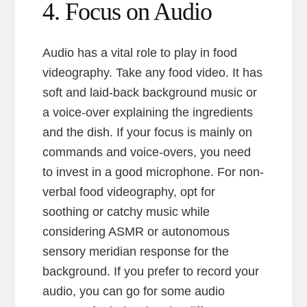
4. Focus on Audio
Audio has a vital role to play in food
videography. Take any food video. It has
soft and laid-back background music or
a voice-over explaining the ingredients
and the dish. If your focus is mainly on
commands and voice-overs, you need
to invest in a good microphone. For non-
verbal food videography, opt for
soothing or catchy music while
considering ASMR or autonomous
sensory meridian response for the
background. If you prefer to record your
audio, you can go for some audio