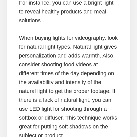
For instance, you can use a bright light
to reveal healthy products and meal
solutions.
When buying lights for videography, look
for natural light types. Natural light gives
personalization and adds warmth. Also,
consider shooting food videos at
different times of the day depending on
the availability and intensity of the
natural light to get the proper footage. If
there is a lack of natural light, you can
use LED light for shooting through a
softbox or diffuser. This technique works
great for putting soft shadows on the
subject or product.