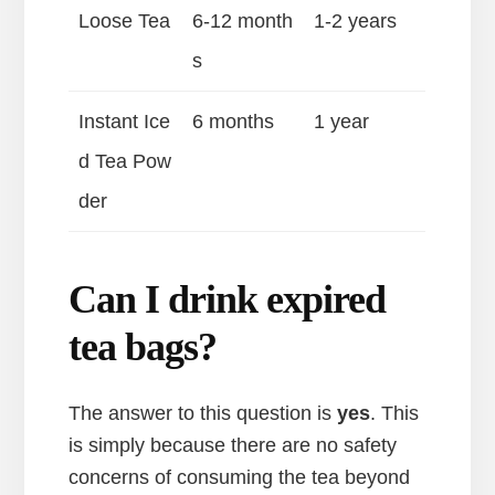
Loose Tea
6-12 month
1-2 years
s
Instant Ice
6 months
1 year
d Tea Pow
der
Can I drink expired
tea bags?
The answer to this question is
yes
. This
is simply because there are no safety
concerns of consuming the tea beyond