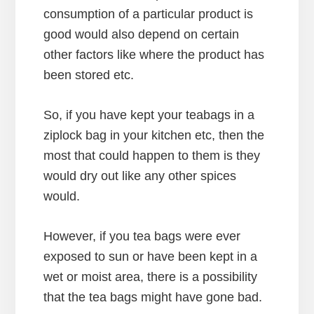
consumption of a particular product is
good would also depend on certain
other factors like where the product has
been stored etc.
So, if you have kept your teabags in a
ziplock bag in your kitchen etc, then the
most that could happen to them is they
would dry out like any other spices
would.
However, if you tea bags were ever
exposed to sun or have been kept in a
wet or moist area, there is a possibility
that the tea bags might have gone bad.