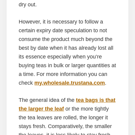
dry out.
However, it is necessary to follow a
certain expiry date speculation to not
consume the product much beyond the
best by date when it has already lost all
its essence
especially when you’re
buying teas in bulk or larger quantities at
a time. For more information you can
check
my.wholesale.trustana.com
.
The general idea of the
tea bags is that
the larger the leaf
or the more tightly
the tea leaves are rolled, the longer it
stays fresh. Comparatively, the smaller