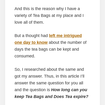
And this is the reason why I have a
variety of Tea Bags at my place and I
love all of them.
But a thought had
left me intrigued
one day to know
about the number of
days the tea bags can be kept and
consumed.
So, I researched about the same and
got my answer. Thus, in this article I’ll
answer the same question for you all
and the question is
How long can you
keep Tea Bags and Does Tea expire?