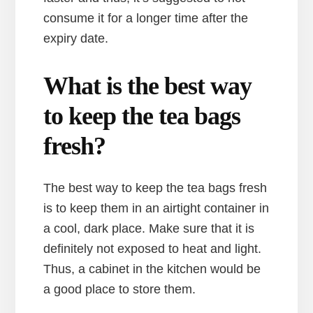
consume it for a longer time after the
expiry date.
What is the best way
to keep the tea bags
fresh?
The best way to keep the tea bags fresh
is to keep them in an airtight container in
a cool, dark place. Make sure that it is
definitely not exposed to heat and light.
Thus, a cabinet in the kitchen would be
a good place to store them.