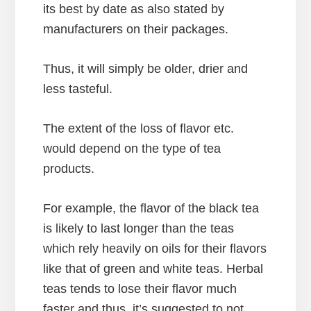
its best by date as also stated by
manufacturers on their packages.
Thus, it will simply be older, drier and
less tasteful.
The extent of the loss of flavor etc.
would depend on the type of tea
products.
For example, the flavor of the black tea
is likely to last longer than the teas
which rely heavily on oils for their flavors
like that of green and white teas. Herbal
teas tends to lose their flavor much
faster and thus, it’s suggested to not