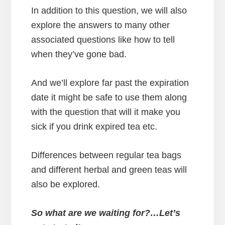
In addition to this question, we will also
explore the answers to many other
associated questions like how to tell
when they’ve gone bad.
And we’ll explore far past the expiration
date it might be safe to use them along
with the question that will it make you
sick if you drink expired tea etc.
Differences between regular tea bags
and different herbal and green teas will
also be explored.
So what are we waiting for?…Let’s