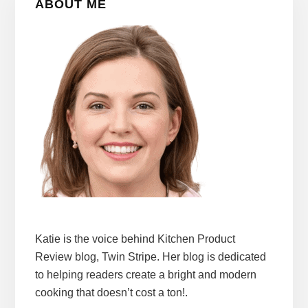
ABOUT ME
Sidebar
Katie is the voice behind Kitchen Product
Review blog, Twin Stripe. Her blog is dedicated
to helping readers create a bright and modern
cooking that doesn’t cost a ton!.