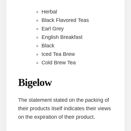
Herbal
Black Flavored Teas
Earl Grey
English Breakfast
Black
Iced Tea Brew
Cold Brew Tea
Bigelow
The statement stated on the packing of
their products itself indicates their views
on the expiration of their product.