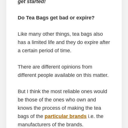
get started!
Do Tea Bags get bad or expire?
Like many other things, tea bags also
has a limited life and they do expire after
a certain period of time.
There are different opinions from
different people available on this matter.
But I think the most reliable ones would
be those of the ones who own and
knows the process of making the tea
bags of the
particular brands
i.e. the
manufacturers of the brands.