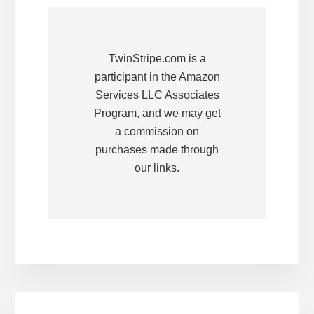
TwinStripe.com is a
participant in the Amazon
Services LLC Associates
Program, and we may get
a commission on
purchases made through
our links.
Primary