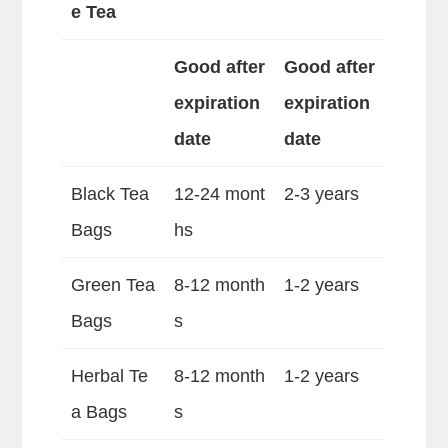
e Tea
Good after
Good after
expiration
expiration
date
date
Black Tea
12-24 mont
2-3 years
Bags
hs
Green Tea
8-12 month
1-2 years
Bags
s
Herbal Te
8-12 month
1-2 years
a Bags
s