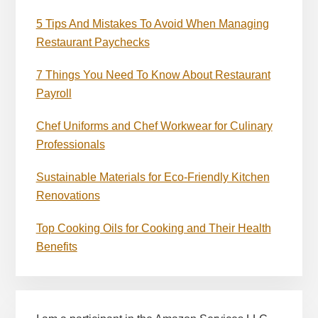
5 Tips And Mistakes To Avoid When Managing
Restaurant Paychecks
7 Things You Need To Know About Restaurant
Payroll
Chef Uniforms and Chef Workwear for Culinary
Professionals
Sustainable Materials for Eco-Friendly Kitchen
Renovations
Top Cooking Oils for Cooking and Their Health
Benefits