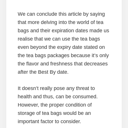
We can conclude this article by saying
that more delving into the world of tea
bags and their expiration dates made us
realise that we can use the tea bags
even beyond the expiry date stated on
the tea bags packages because it’s only
the flavor and freshness that decreases
after the Best By date.
It doesn’t really pose any threat to
health and thus, can be consumed.
However, the proper condition of
storage of tea bags would be an
important factor to consider.