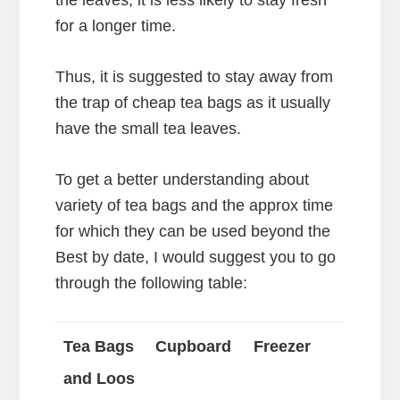
the leaves, it is less likely to stay fresh
for a longer time.
Thus, it is suggested to stay away from
the trap of cheap tea bags as it usually
have the small tea leaves.
To get a better understanding about
variety of tea bags and the approx time
for which they can be used beyond the
Best by date, I would suggest you to go
through the following table:
Tea Bags
Cupboard
Freezer
and Loos