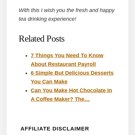
With this I wish you the fresh and happy
tea drinking experience!
Related Posts
7 Things You Need To Know
About Restaurant Payroll
6 Simple But Delicious Desserts
You Can Make
Can You Make Hot Chocolate In
A Coffee Maker? The…
AFFILIATE DISCLAIMER