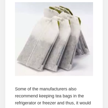
Some of the manufacturers also
recommend keeping tea bags in the
refrigerator or freezer and thus, it would