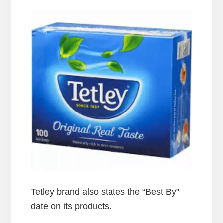
Tetley brand also states the “Best By”
date on its products.