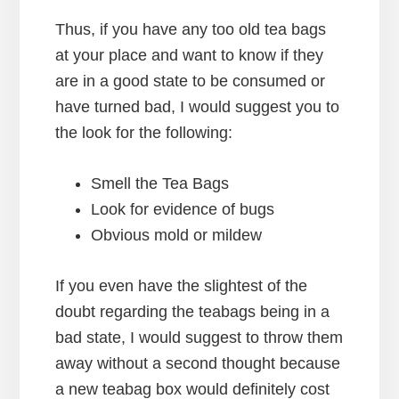
Thus, if you have any too old tea bags
at your place and want to know if they
are in a good state to be consumed or
have turned bad, I would suggest you to
the look for the following:
Smell the Tea Bags
Look for evidence of bugs
Obvious mold or mildew
If you even have the slightest of the
doubt regarding the teabags being in a
bad state, I would suggest to throw them
away without a second thought because
a new teabag box would definitely cost