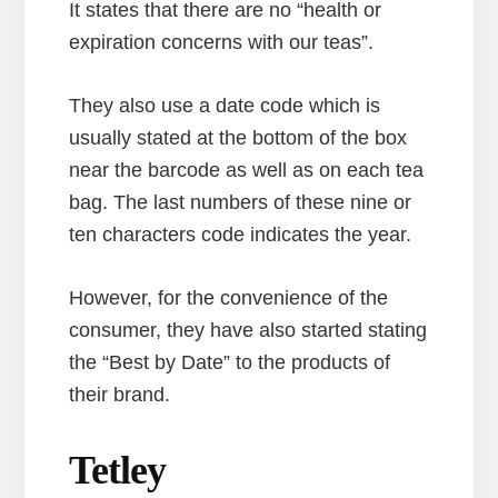
It states that there are no “health or
expiration concerns with our teas”.
They also use a date code which is
usually stated at the bottom of the box
near the barcode as well as on each tea
bag. The last numbers of these nine or
ten characters code indicates the year.
However, for the convenience of the
consumer, they have also started stating
the “Best by Date” to the products of
their brand.
Tetley