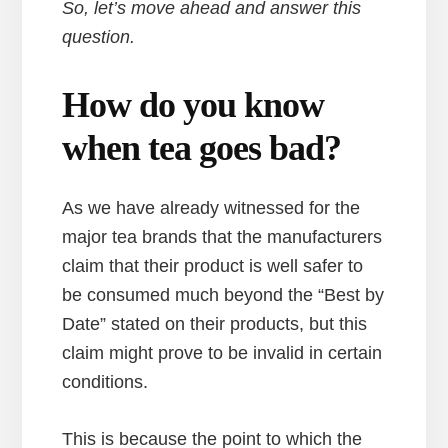
So, let’s move ahead and answer this
question.
How do you know
when tea goes bad?
As we have already witnessed for the
major tea brands that the manufacturers
claim that their product is well safer to
be consumed much beyond the “Best by
Date” stated on their products, but this
claim might prove to be invalid in certain
conditions.
This is because the point to which the