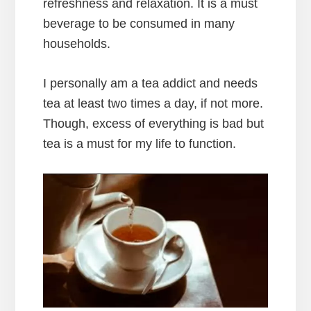
refreshness and relaxation. It is a must
beverage to be consumed in many
households.
I personally am a tea addict and needs
tea at least two times a day, if not more.
Though, excess of everything is bad but
tea is a must for my life to function.