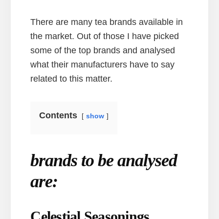
There are many tea brands available in
the market. Out of those I have picked
some of the top brands and analysed
what their manufacturers have to say
related to this matter.
Contents
show
brands to be analysed
are:
Celestial Seasonings