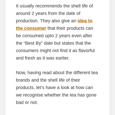
It usually recommends the shell life of
around 2 years from the date of
production. They also give an
idea to
the consumer
that their products can
be consumed upto 2 years even after
the “Best By” date but states that the
consumers might not find it as flavorful
and fresh as it was earlier.
Now, having read about the different tea
brands and the shell life of their
products, let’s have a look at how can
we recognise whether the tea has gone
bad or not.