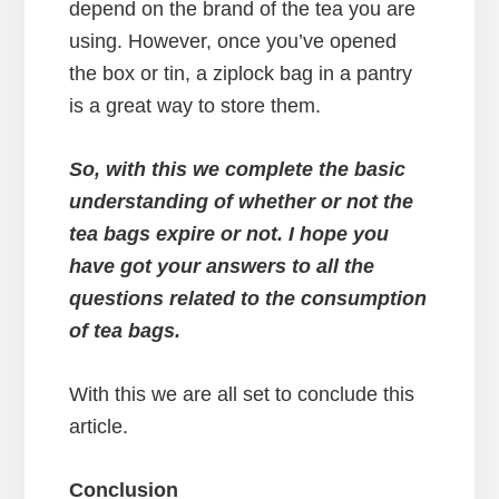
depend on the brand of the tea you are
using. However, once you’ve opened
the box or tin, a ziplock bag in a pantry
is a great way to store them.
So, with this we complete the basic
understanding of whether or not the
tea bags expire or not. I hope you
have got your answers to all the
questions related to the consumption
of tea bags.
With this we are all set to conclude this
article.
Conclusion