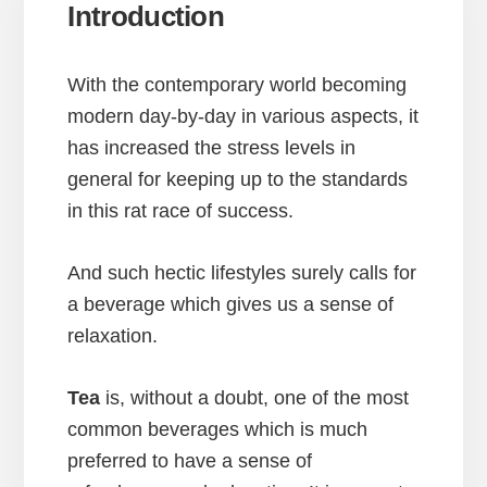
Introduction
With the contemporary world becoming
modern day-by-day in various aspects, it
has increased the stress levels in
general for keeping up to the standards
in this rat race of success.
And such hectic lifestyles surely calls for
a beverage which gives us a sense of
relaxation.
Tea
is, without a doubt, one of the most
common beverages which is much
preferred to have a sense of