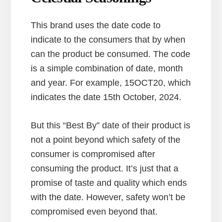
This brand uses the date code to
indicate to the consumers that by when
can the product be consumed. The code
is a simple combination of date, month
and year. For example, 15OCT20, which
indicates the date 15th October, 2024.
But this “Best By” date of their product is
not a point beyond which safety of the
consumer is compromised after
consuming the product. It’s just that a
promise of taste and quality which ends
with the date. However, safety won’t be
compromised even beyond that.