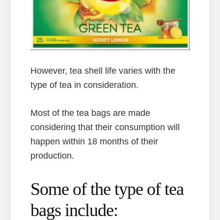
However, tea shell life varies with the
type of tea in consideration.
Most of the tea bags are made
considering that their consumption will
happen within 18 months of their
production.
Some of the type of tea
bags include: