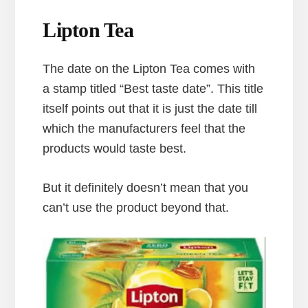
Lipton Tea
The date on the Lipton Tea comes with
a stamp titled “Best taste date”. This title
itself points out that it is just the date till
which the manufacturers feel that the
products would taste best.
But it definitely doesn’t mean that you
can’t use the product beyond that.