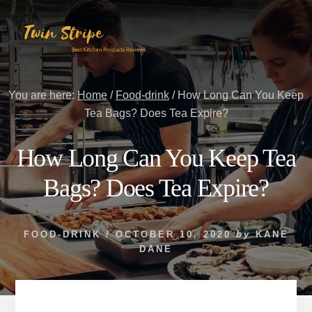
Skip
Skip
to
to
content
primary
sidebar
You are here:
Home
/
Food-drink
/
How Long Can You Keep
Tea Bags? Does Tea Expire?
How Long Can You Keep Tea
Bags? Does Tea Expire?
FOOD-DRINK
/
OCTOBER 10, 2020
by
KANE
DANE