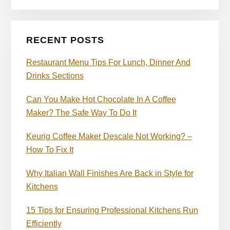
RECENT POSTS
Restaurant Menu Tips For Lunch, Dinner And
Drinks Sections
Can You Make Hot Chocolate In A Coffee
Maker? The Safe Way To Do It
Keurig Coffee Maker Descale Not Working? –
How To Fix It
Why Italian Wall Finishes Are Back in Style for
Kitchens
15 Tips for Ensuring Professional Kitchens Run
Efficiently