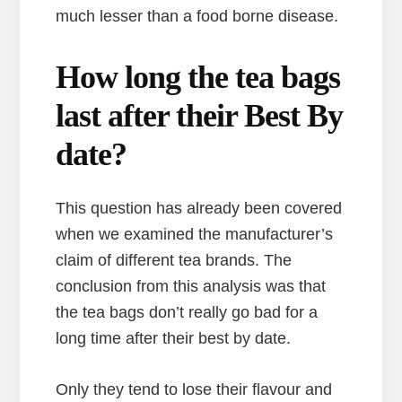
much lesser than a food borne disease.
How long the tea bags
last after their Best By
date?
This question has already been covered
when we examined the manufacturer’s
claim of different tea brands. The
conclusion from this analysis was that
the tea bags don’t really go bad for a
long time after their best by date.
Only they tend to lose their flavour and