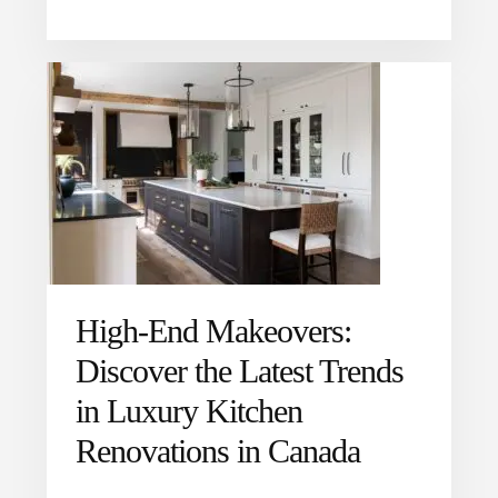
High-End Makeovers:
Discover the Latest Trends
in Luxury Kitchen
Renovations in Canada