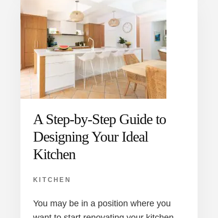
A Step-by-Step Guide to
Designing Your Ideal
Kitchen
KITCHEN
You may be in a position where you
want to start renovating your kitchen,