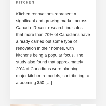
KITCHEN
Kitchen renovations represent a
significant and growing market across
Canada. Recent research indicates
that more than 70% of Canadians have
already carried out some type of
renovation in their homes, with
kitchens being a popular focus. The
study also found that approximately
20% of Canadians were planning
major kitchen remodels, contributing to
a booming $50 […]