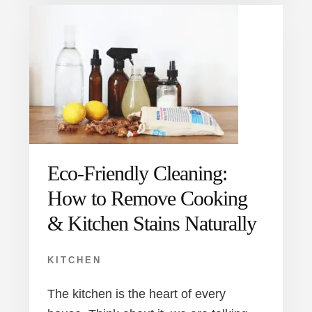
Eco-Friendly Cleaning:
How to Remove Cooking
& Kitchen Stains Naturally
KITCHEN
The kitchen is the heart of every