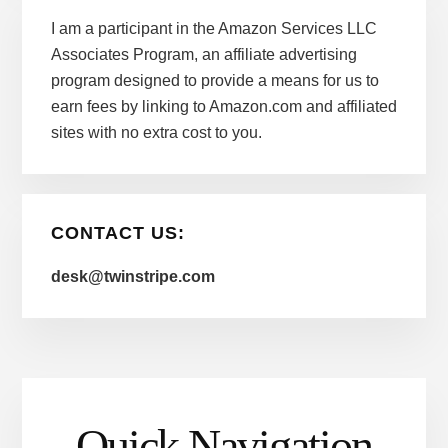
I am a participant in the Amazon Services LLC
Associates Program, an affiliate advertising
program designed to provide a means for us to
earn fees by linking to Amazon.com and affiliated
sites with no extra cost to you.
CONTACT US:
desk@twinstripe.com
Quick Navigation