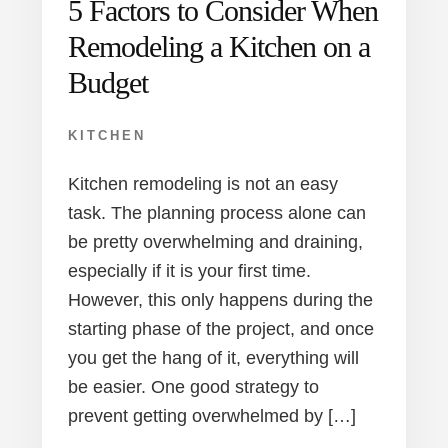
5 Factors to Consider When
Remodeling a Kitchen on a
Budget
KITCHEN
Kitchen remodeling is not an easy
task. The planning process alone can
be pretty overwhelming and draining,
especially if it is your first time.
However, this only happens during the
starting phase of the project, and once
you get the hang of it, everything will
be easier. One good strategy to
prevent getting overwhelmed by […]