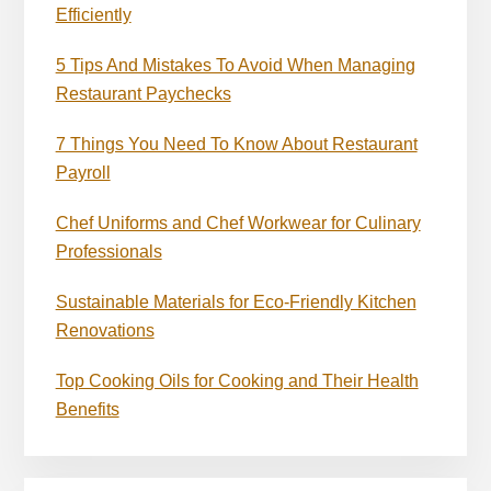
Efficiently
5 Tips And Mistakes To Avoid When Managing
Restaurant Paychecks
7 Things You Need To Know About Restaurant
Payroll
Chef Uniforms and Chef Workwear for Culinary
Professionals
Sustainable Materials for Eco-Friendly Kitchen
Renovations
Top Cooking Oils for Cooking and Their Health
Benefits