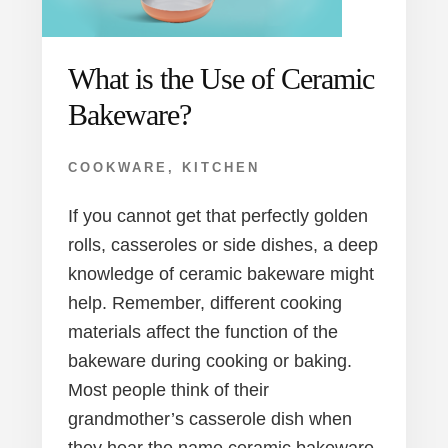
What is the Use of Ceramic
Bakeware?
COOKWARE
,
KITCHEN
If you cannot get that perfectly golden
rolls, casseroles or side dishes, a deep
knowledge of ceramic bakeware might
help. Remember, different cooking
materials affect the function of the
bakeware during cooking or baking.
Most people think of their
grandmother’s casserole dish when