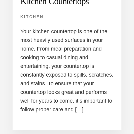
Kitchen Countertops
KITCHEN
Your kitchen countertop is one of the
most heavily used surfaces in your
home. From meal preparation and
cooking to casual dining and
entertaining, your countertop is
constantly exposed to spills, scratches,
and stains. To ensure that your
countertop looks great and performs
well for years to come, it’s important to
follow proper care and […]