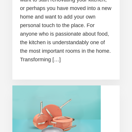
or perhaps you have moved into a new
home and want to add your own
personal touch to the place. For
anyone who is passionate about food,
the kitchen is understandably one of
the most important rooms in the home.
Transforming […]