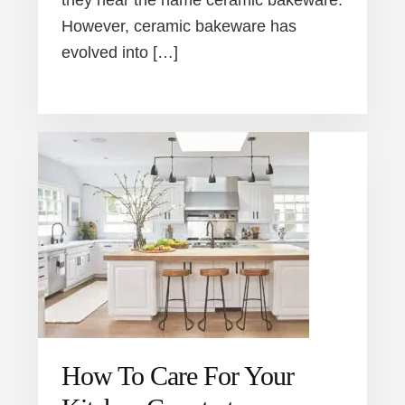
they hear the name ceramic bakeware.
However, ceramic bakeware has
evolved into […]
How To Care For Your