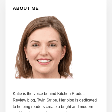
Primary
ABOUT ME
Sidebar
Katie is the voice behind Kitchen Product
Review blog, Twin Stripe. Her blog is dedicated
to helping readers create a bright and modern