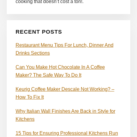
cooking that doesn’t cost a ton!.
RECENT POSTS
Restaurant Menu Tips For Lunch, Dinner And
Drinks Sections
Can You Make Hot Chocolate In A Coffee
Maker? The Safe Way To Do It
Keurig Coffee Maker Descale Not Working? –
How To Fix It
Why Italian Wall Finishes Are Back in Style for
Kitchens
15 Tips for Ensuring Professional Kitchens Run