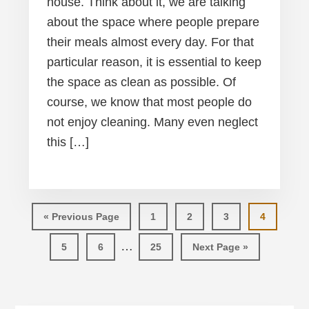
house. Think about it, we are talking
about the space where people prepare
their meals almost every day. For that
particular reason, it is essential to keep
the space as clean as possible. Of
course, we know that most people do
not enjoy cleaning. Many even neglect
this […]
Go
Page
Page
Page
Page
«
Previous Page
1
2
3
4
to
Interim
…
Page
Page
Page
Go
5
6
25
Next Page »
pages
to
omitted