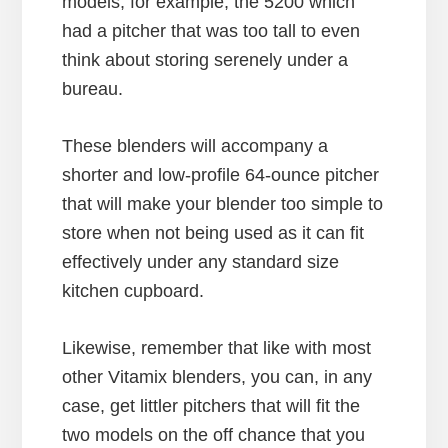
models, for example, the 5200 which
had a pitcher that was too tall to even
think about storing serenely under a
bureau.
These blenders will accompany a
shorter and low-profile 64-ounce pitcher
that will make your blender too simple to
store when not being used as it can fit
effectively under any standard size
kitchen cupboard.
Likewise, remember that like with most
other Vitamix blenders, you can, in any
case, get littler pitchers that will fit the
two models on the off chance that you