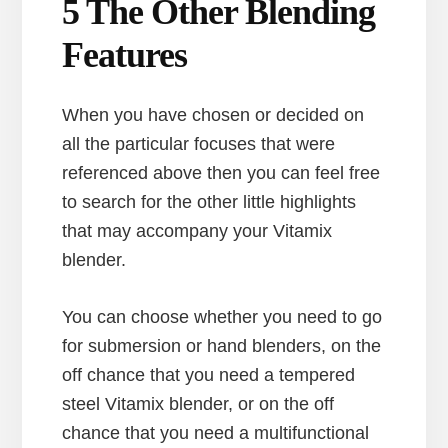
5 The Other Blending
Features
When you have chosen or decided on
all the particular focuses that were
referenced above then you can feel free
to search for the other little highlights
that may accompany your Vitamix
blender.
You can choose whether you need to go
for submersion or hand blenders, on the
off chance that you need a tempered
steel Vitamix blender, or on the off
chance that you need a multifunctional