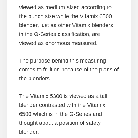
viewed as medium-sized according to
the bunch size while the Vitamix 6500
blender, just as other Vitamix blenders
in the G-Series classification, are
viewed as enormous measured.
The purpose behind this measuring
comes to fruition because of the plans of
the blenders.
The Vitamix 5300 is viewed as a tall
blender contrasted with the Vitamix
6500 which is in the G-Series and
thought about a position of safety
blender.