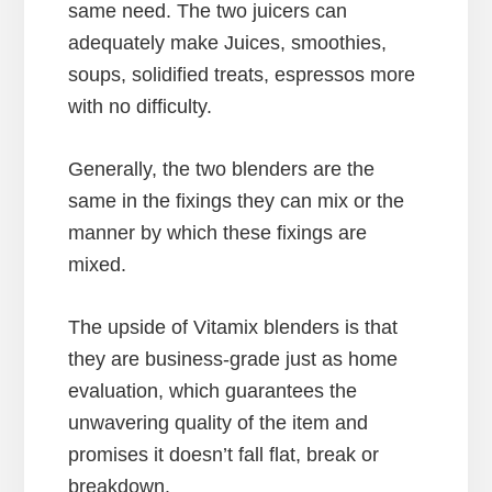
same need. The two juicers can
adequately make Juices, smoothies,
soups, solidified treats, espressos more
with no difficulty.
Generally, the two blenders are the
same in the fixings they can mix or the
manner by which these fixings are
mixed.
The upside of Vitamix blenders is that
they are business-grade just as home
evaluation, which guarantees the
unwavering quality of the item and
promises it doesn’t fall flat, break or
breakdown.