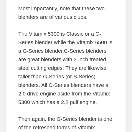
Most importantly, note that these two
blenders are of various clubs.
The Vitamix 5300 is Classic or a C-
Series blender while the Vitamix 6500 is
a G-Series blender.C-Series blenders
are great blenders with 3-inch treated
steel cutting edges. They are likewise
taller than G-Series (or S-Series)
blenders. All C-Series blenders have a
2.0 drive engine aside from the Vitamix
5300 which has a 2.2 pull engine.
Then again, the G-Series blender is one
of the refreshed forms of Vitamix