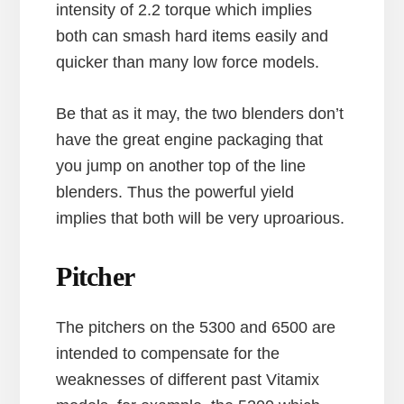
intensity of 2.2 torque which implies
both can smash hard items easily and
quicker than many low force models.
Be that as it may, the two blenders don’t
have the great engine packaging that
you jump on another top of the line
blenders. Thus the powerful yield
implies that both will be very uproarious.
Pitcher
The pitchers on the 5300 and 6500 are
intended to compensate for the
weaknesses of different past Vitamix