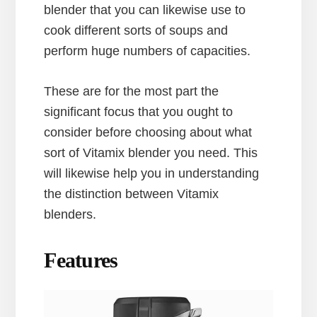
blender that you can likewise use to
cook different sorts of soups and
perform huge numbers of capacities.
These are for the most part the
significant focus that you ought to
consider before choosing about what
sort of Vitamix blender you need. This
will likewise help you in understanding
the distinction between Vitamix
blenders.
Features