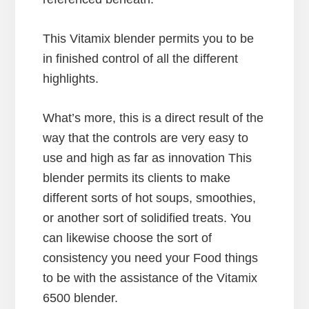
This Vitamix blender permits you to be
in finished control of all the different
highlights.
What’s more, this is a direct result of the
way that the controls are very easy to
use and high as far as innovation This
blender permits its clients to make
different sorts of hot soups, smoothies,
or another sort of solidified treats. You
can likewise choose the sort of
consistency you need your Food things
to be with the assistance of the Vitamix
6500 blender.