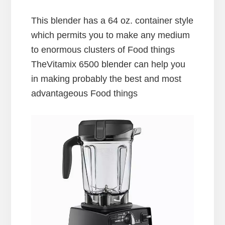
This blender has a 64 oz. container style
which permits you to make any medium
to enormous clusters of Food things
TheVitamix 6500 blender can help you
in making probably the best and most
advantageous Food things