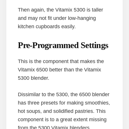
Then again, the Vitamix 5300 is taller
and may not fit under low-hanging
kitchen cupboards easily.
Pre-Programmed Settings
This is the component that makes the
Vitamix 6500 better than the Vitamix
5300 blender.
Dissimilar to the 5300, the 6500 blender
has three presets for making smoothies,
hot soups, and solidified pastries. This
component is to a great extent missing
from the 5300 Vitamix blenders.