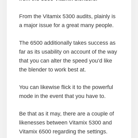
From the Vitamix 5300 audits, plainly is
a major issue for a great many people.
The 6500 additionally takes success as
far as its usability on account of the way
that you can alter the speed you’d like
the blender to work best at.
You can likewise flick it to the powerful
mode in the event that you have to.
Be that as it may, there are a couple of
likenesses between Vitamix 5300 and
Vitamix 6500 regarding the settings.