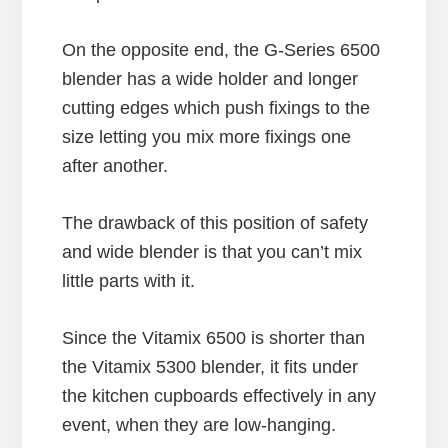
On the opposite end, the G-Series 6500
blender has a wide holder and longer
cutting edges which push fixings to the
size letting you mix more fixings one
after another.
The drawback of this position of safety
and wide blender is that you can’t mix
little parts with it.
Since the Vitamix 6500 is shorter than
the Vitamix 5300 blender, it fits under
the kitchen cupboards effectively in any
event, when they are low-hanging.