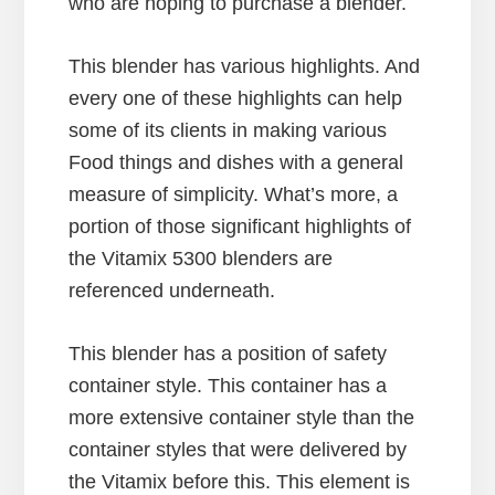
who are hoping to purchase a blender.
This blender has various highlights. And
every one of these highlights can help
some of its clients in making various
Food things and dishes with a general
measure of simplicity. What’s more, a
portion of those significant highlights of
the Vitamix 5300 blenders are
referenced underneath.
This blender has a position of safety
container style. This container has a
more extensive container style than the
container styles that were delivered by
the Vitamix before this. This element is