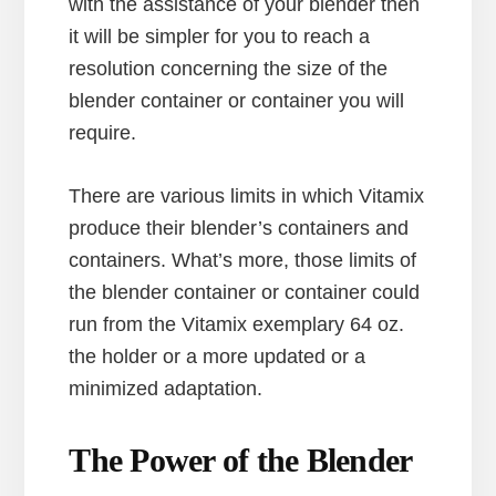
with the assistance of your blender then
it will be simpler for you to reach a
resolution concerning the size of the
blender container or container you will
require.
There are various limits in which Vitamix
produce their blender’s containers and
containers. What’s more, those limits of
the blender container or container could
run from the Vitamix exemplary 64 oz.
the holder or a more updated or a
minimized adaptation.
The Power of the Blender