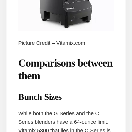
Picture Credit – Vitamix.com
Comparisons between
them
Bunch Sizes
While both the G-Series and the C-
Series blenders have a 64-ounce limit,
Vitamix 5300 that lies in the C-Series is