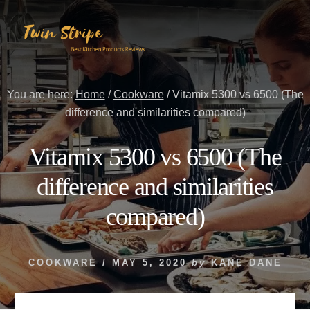
Skip
Skip
to
to
content
primary
sidebar
You are here:
Home
/
Cookware
/
Vitamix 5300 vs 6500 (The
difference and similarities compared)
Vitamix 5300 vs 6500 (The
difference and similarities
compared)
COOKWARE
/
MAY 5, 2020
by
KANE DANE