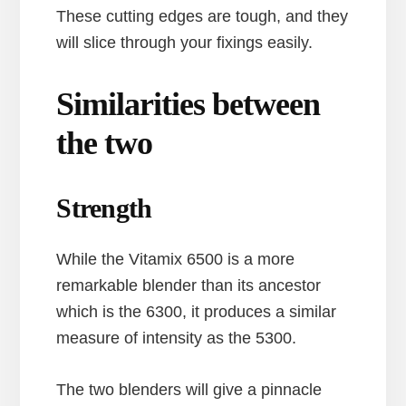
These cutting edges are tough, and they
will slice through your fixings easily.
Similarities between
the two
Strength
While the Vitamix 6500 is a more
remarkable blender than its ancestor
which is the 6300, it produces a similar
measure of intensity as the 5300.
The two blenders will give a pinnacle