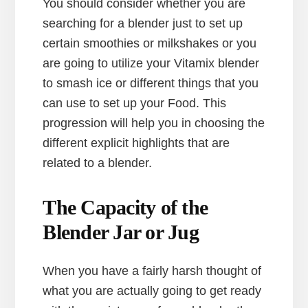
You should consider whether you are
searching for a blender just to set up
certain smoothies or milkshakes or you
are going to utilize your Vitamix blender
to smash ice or different things that you
can use to set up your Food. This
progression will help you in choosing the
different explicit highlights that are
related to a blender.
The Capacity of the
Blender Jar or Jug
When you have a fairly harsh thought of
what you are actually going to get ready