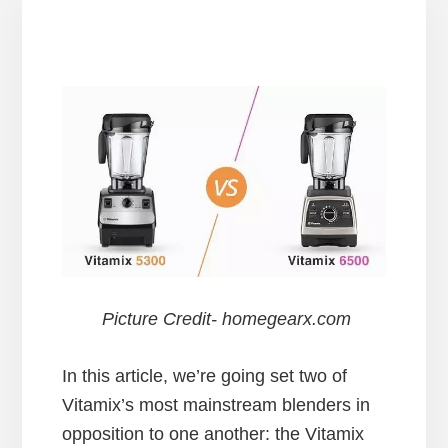
Picture Credit- homegearx.com
In this article, we’re going set two of
Vitamix’s most mainstream blenders in
opposition to one another: the Vitamix