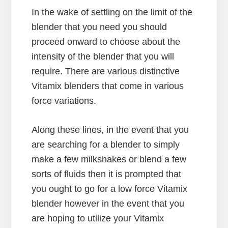
In the wake of settling on the limit of the
blender that you need you should
proceed onward to choose about the
intensity of the blender that you will
require. There are various distinctive
Vitamix blenders that come in various
force variations.
Along these lines, in the event that you
are searching for a blender to simply
make a few milkshakes or blend a few
sorts of fluids then it is prompted that
you ought to go for a low force Vitamix
blender however in the event that you
are hoping to utilize your Vitamix