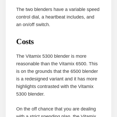
The two blenders have a variable speed
control dial, a heartbeat includes, and
an on/off switch.
Costs
The Vitamix 5300 blender is more
reasonable than the Vitamix 6500. This
is on the grounds that the 6500 blender
is a redesigned variant and it has more
highlights contrasted with the Vitamix
5300 blender.
On the off chance that you are dealing
with a strict spending plan, the Vitamix