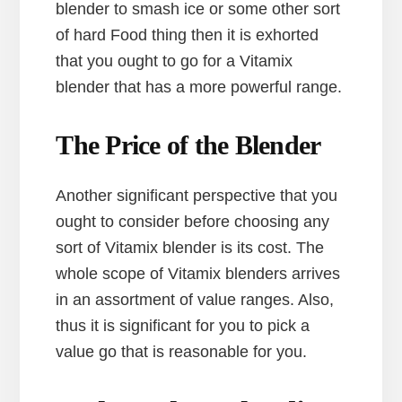
blender to smash ice or some other sort
of hard Food thing then it is exhorted
that you ought to go for a Vitamix
blender that has a more powerful range.
The Price of the Blender
Another significant perspective that you
ought to consider before choosing any
sort of Vitamix blender is its cost. The
whole scope of Vitamix blenders arrives
in an assortment of value ranges. Also,
thus it is significant for you to pick a
value go that is reasonable for you.