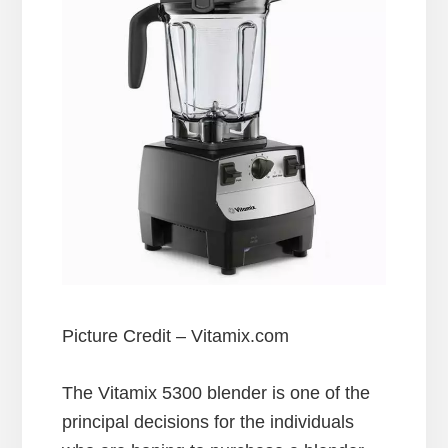
Picture Credit – Vitamix.com
The Vitamix 5300 blender is one of the
principal decisions for the individuals