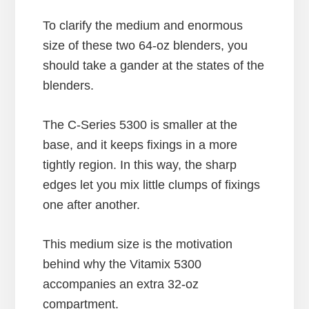
To clarify the medium and enormous
size of these two 64-oz blenders, you
should take a gander at the states of the
blenders.
The C-Series 5300 is smaller at the
base, and it keeps fixings in a more
tightly region. In this way, the sharp
edges let you mix little clumps of fixings
one after another.
This medium size is the motivation
behind why the Vitamix 5300
accompanies an extra 32-oz
compartment.