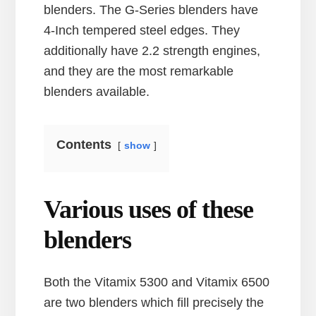
blenders. The G-Series blenders have
4-Inch tempered steel edges. They
additionally have 2.2 strength engines,
and they are the most remarkable
blenders available.
Contents
show
Various uses of these
blenders
Both the Vitamix 5300 and Vitamix 6500
are two blenders which fill precisely the