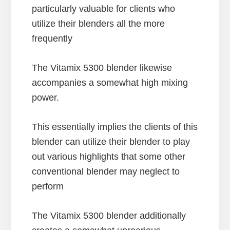
particularly valuable for clients who
utilize their blenders all the more
frequently
The Vitamix 5300 blender likewise
accompanies a somewhat high mixing
power.
This essentially implies the clients of this
blender can utilize their blender to play
out various highlights that some other
conventional blender may neglect to
perform
The Vitamix 5300 blender additionally