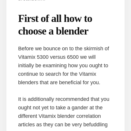
First of all how to
choose a blender
Before we bounce on to the skirmish of
Vitamix 5300 versus 6500 we will
initially be examining how you ought to
continue to search for the Vitamix
blenders that are beneficial for you.
It is additionally recommended that you
ought not yet to take a gander at the
different Vitamix blender correlation
articles as they can be very befuddling