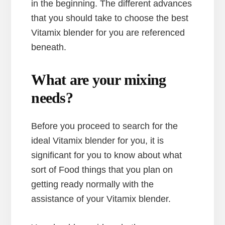
in the beginning. The different advances
that you should take to choose the best
Vitamix blender for you are referenced
beneath.
What are your mixing
needs?
Before you proceed to search for the
ideal Vitamix blender for you, it is
significant for you to know about what
sort of Food things that you plan on
getting ready normally with the
assistance of your Vitamix blender.