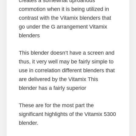
creates a somewhat uproarious
commotion when it is being utilized in
contrast with the Vitamix blenders that
go under the G arrangement Vitamix
blenders
This blender doesn’t have a screen and
thus, it very well may be fairly simple to
use in correlation different blenders that
are delivered by the Vitamix This
blender has a fairly superior
These are for the most part the
significant highlights of the Vitamix 5300
blender.