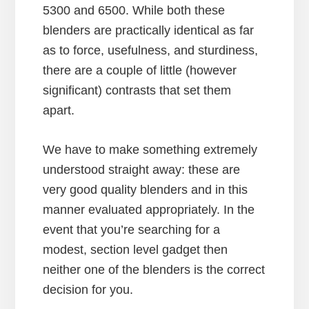
5300 and 6500. While both these
blenders are practically identical as far
as to force, usefulness, and sturdiness,
there are a couple of little (however
significant) contrasts that set them
apart.
We have to make something extremely
understood straight away: these are
very good quality blenders and in this
manner evaluated appropriately. In the
event that you’re searching for a
modest, section level gadget then
neither one of the blenders is the correct
decision for you.