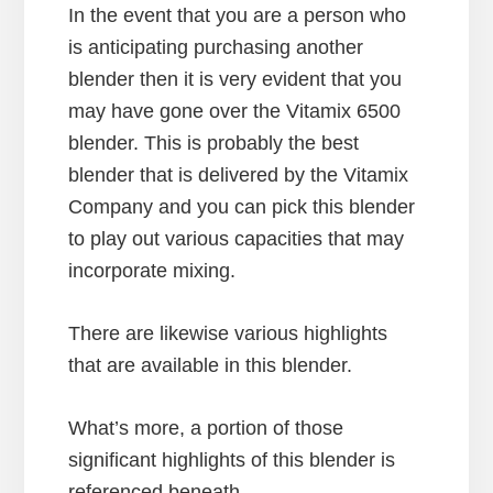
In the event that you are a person who
is anticipating purchasing another
blender then it is very evident that you
may have gone over the Vitamix 6500
blender. This is probably the best
blender that is delivered by the Vitamix
Company and you can pick this blender
to play out various capacities that may
incorporate mixing.
There are likewise various highlights
that are available in this blender.
What’s more, a portion of those
significant highlights of this blender is
referenced beneath.