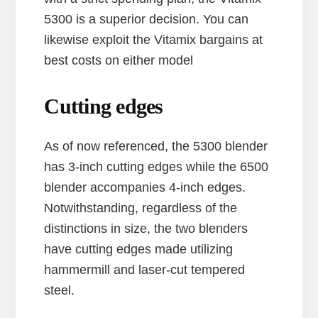
5300 is a superior decision. You can
likewise exploit the Vitamix bargains at
best costs on either model
Cutting edges
As of now referenced, the 5300 blender
has 3-inch cutting edges while the 6500
blender accompanies 4-inch edges.
Notwithstanding, regardless of the
distinctions in size, the two blenders
have cutting edges made utilizing
hammermill and laser-cut tempered
steel.