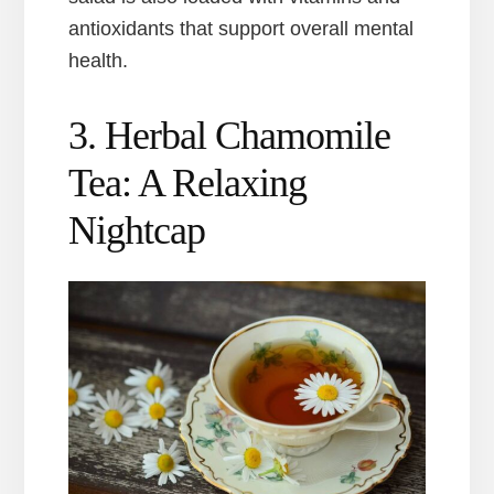
antioxidants that support overall mental
health.
3. Herbal Chamomile
Tea: A Relaxing
Nightcap