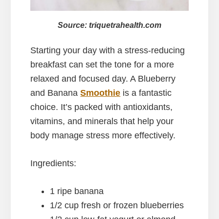
Source: triquetrahealth.com
Starting your day with a stress-reducing
breakfast can set the tone for a more
relaxed and focused day. A Blueberry
and Banana
Smoothie
is a fantastic
choice. It’s packed with antioxidants,
vitamins, and minerals that help your
body manage stress more effectively.
Ingredients:
1 ripe banana
1/2 cup fresh or frozen blueberries