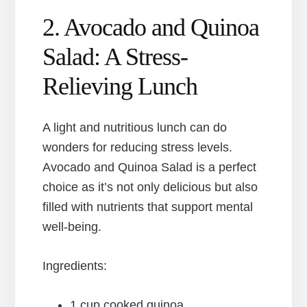
2. Avocado and Quinoa
Salad: A Stress-
Relieving Lunch
A light and nutritious lunch can do
wonders for reducing stress levels.
Avocado and Quinoa Salad is a perfect
choice as it’s not only delicious but also
filled with nutrients that support mental
well-being.
Ingredients:
1 cup cooked quinoa