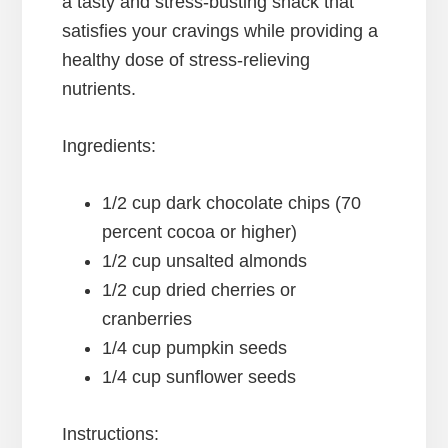
a tasty and stress-busting snack that
satisfies your cravings while providing a
healthy dose of stress-relieving
nutrients.
Ingredients:
1/2 cup dark chocolate chips (70
percent cocoa or higher)
1/2 cup unsalted almonds
1/2 cup dried cherries or
cranberries
1/4 cup pumpkin seeds
1/4 cup sunflower seeds
Instructions: