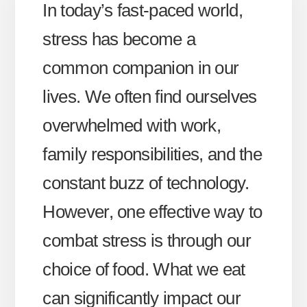
In today’s fast-paced world,
stress has become a
common companion in our
lives. We often find ourselves
overwhelmed with work,
family responsibilities, and the
constant buzz of technology.
However, one effective way to
combat stress is through our
choice of food. What we eat
can significantly impact our