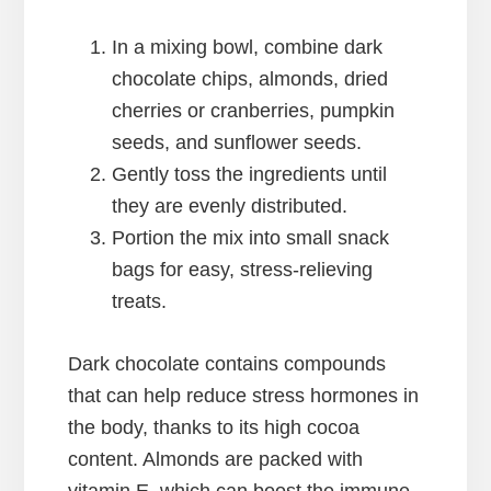
In a mixing bowl, combine dark
chocolate chips, almonds, dried
cherries or cranberries, pumpkin
seeds, and sunflower seeds.
Gently toss the ingredients until
they are evenly distributed.
Portion the mix into small snack
bags for easy, stress-relieving
treats.
Dark chocolate contains compounds
that can help reduce stress hormones in
the body, thanks to its high cocoa
content. Almonds are packed with