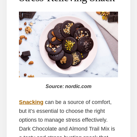
Source: nordic.com
Snacking
can be a source of comfort,
but it’s essential to choose the right
options to manage stress effectively.
Dark Chocolate and Almond Trail Mix is