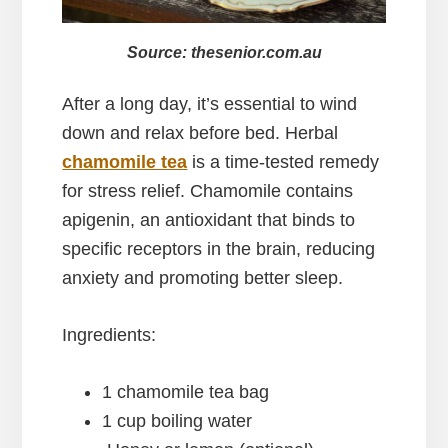
Source: thesenior.com.au
After a long day, it’s essential to wind
down and relax before bed. Herbal
chamomile tea
is a time-tested remedy
for stress relief. Chamomile contains
apigenin, an antioxidant that binds to
specific receptors in the brain, reducing
anxiety and promoting better sleep.
Ingredients:
1 chamomile tea bag
1 cup boiling water