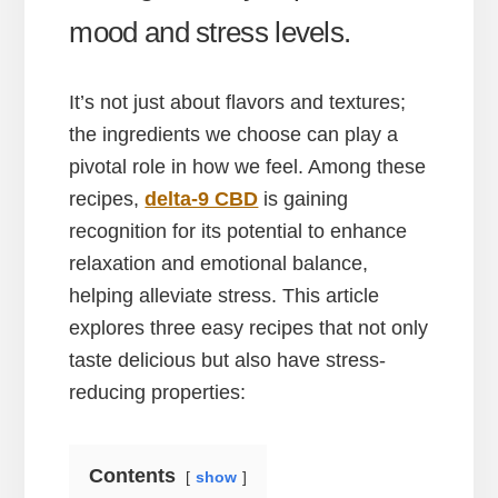
mood and stress levels.
It’s not just about flavors and textures;
the ingredients we choose can play a
pivotal role in how we feel. Among these
recipes,
delta-9 CBD
is gaining
recognition for its potential to enhance
relaxation and emotional balance,
helping alleviate stress. This article
explores three easy recipes that not only
taste delicious but also have stress-
reducing properties:
Contents
show