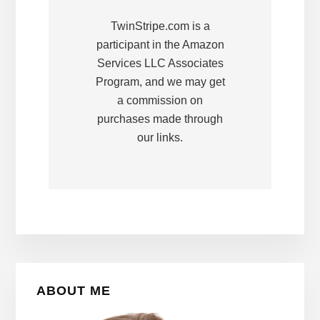
TwinStripe.com is a
participant in the Amazon
Services LLC Associates
Program, and we may get
a commission on
purchases made through
our links.
Primary
ABOUT ME
Sidebar