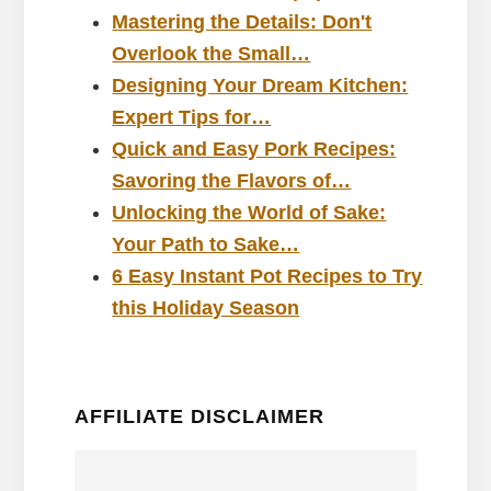
Mastering the Details: Don't
Overlook the Small…
Designing Your Dream Kitchen:
Expert Tips for…
Quick and Easy Pork Recipes:
Savoring the Flavors of…
Unlocking the World of Sake:
Your Path to Sake…
6 Easy Instant Pot Recipes to Try
this Holiday Season
AFFILIATE DISCLAIMER