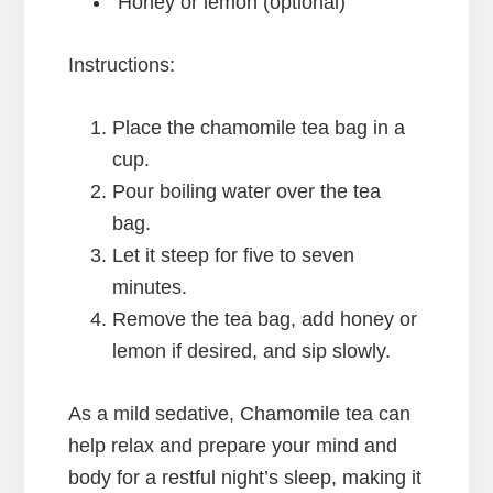
Honey or lemon (optional)
Instructions:
Place the chamomile tea bag in a
cup.
Pour boiling water over the tea
bag.
Let it steep for five to seven
minutes.
Remove the tea bag, add honey or
lemon if desired, and sip slowly.
As a mild sedative, Chamomile tea can
help relax and prepare your mind and
body for a restful night’s sleep, making it