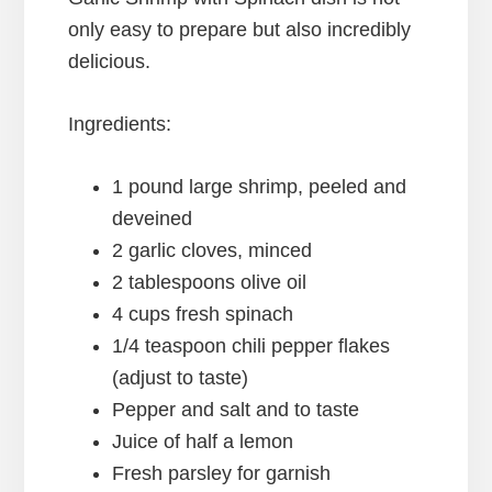
only easy to prepare but also incredibly
delicious.
Ingredients:
1 pound large shrimp, peeled and
deveined
2 garlic cloves, minced
2 tablespoons olive oil
4 cups fresh spinach
1/4 teaspoon chili pepper flakes
(adjust to taste)
Pepper and salt and to taste
Juice of half a lemon
Fresh parsley for garnish