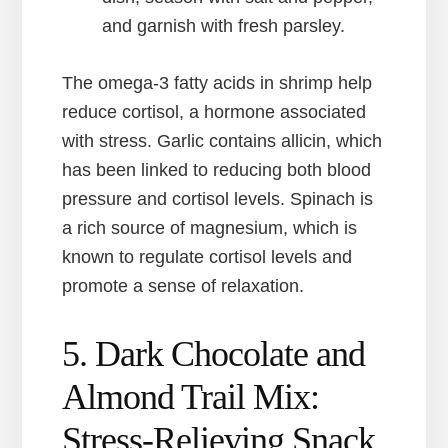
and garnish with fresh parsley.
The omega-3 fatty acids in shrimp help
reduce cortisol, a hormone associated
with stress. Garlic contains allicin, which
has been linked to reducing both blood
pressure and cortisol levels. Spinach is
a rich source of magnesium, which is
known to regulate cortisol levels and
promote a sense of relaxation.
5. Dark Chocolate and
Almond Trail Mix:
Stress-Relieving Snack