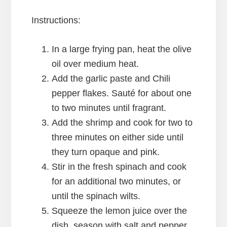
Instructions:
In a large frying pan, heat the olive
oil over medium heat.
Add the garlic paste and Chili
pepper flakes. Sauté for about one
to two minutes until fragrant.
Add the shrimp and cook for two to
three minutes on either side until
they turn opaque and pink.
Stir in the fresh spinach and cook
for an additional two minutes, or
until the spinach wilts.
Squeeze the lemon juice over the
dish, season with salt and pepper,