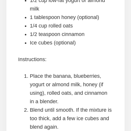
1/2 cup low-fat yogurt or almond
milk
1 tablespoon honey (optional)
1/4 cup rolled oats
1/2 teaspoon cinnamon
Ice cubes (optional)
Instructions:
Place the banana, blueberries,
yogurt or almond milk, honey (if
using), rolled oats, and cinnamon
in a blender.
Blend until smooth. If the mixture is
too thick, add a few ice cubes and
blend again.