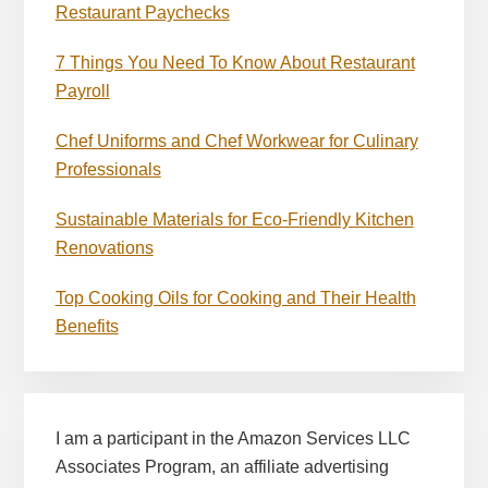
Restaurant Paychecks
7 Things You Need To Know About Restaurant
Payroll
Chef Uniforms and Chef Workwear for Culinary
Professionals
Sustainable Materials for Eco-Friendly Kitchen
Renovations
Top Cooking Oils for Cooking and Their Health
Benefits
I am a participant in the Amazon Services LLC
Associates Program, an affiliate advertising