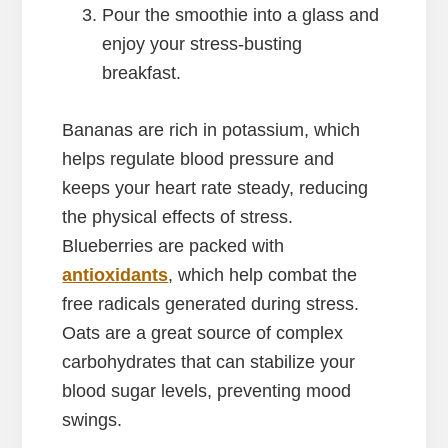
Pour the smoothie into a glass and
enjoy your stress-busting
breakfast.
Bananas are rich in potassium, which
helps regulate blood pressure and
keeps your heart rate steady, reducing
the physical effects of stress.
Blueberries are packed with
antioxidants
, which help combat the
free radicals generated during stress.
Oats are a great source of complex
carbohydrates that can stabilize your
blood sugar levels, preventing mood
swings.