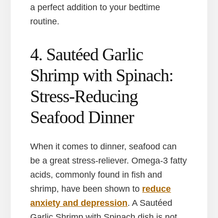
a perfect addition to your bedtime
routine.
4. Sautéed Garlic
Shrimp with Spinach:
Stress-Reducing
Seafood Dinner
When it comes to dinner, seafood can
be a great stress-reliever. Omega-3 fatty
acids, commonly found in fish and
shrimp, have been shown to
reduce
anxiety and depression
. A Sautéed
Garlic Shrimp with Spinach dish is not