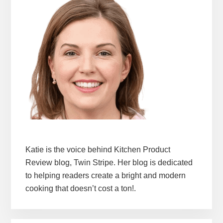
Katie is the voice behind Kitchen Product
Review blog, Twin Stripe. Her blog is dedicated
to helping readers create a bright and modern
cooking that doesn’t cost a ton!.