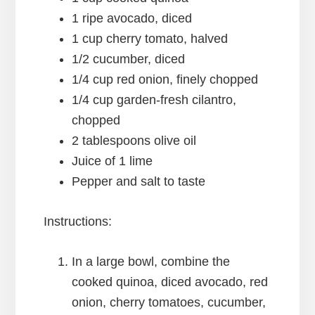
1 ripe avocado, diced
1 cup cherry tomato, halved
1/2 cucumber, diced
1/4 cup red onion, finely chopped
1/4 cup garden-fresh cilantro,
chopped
2 tablespoons olive oil
Juice of 1 lime
Pepper and salt to taste
Instructions:
In a large bowl, combine the
cooked quinoa, diced avocado, red
onion, cherry tomatoes, cucumber,