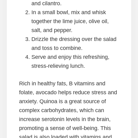
and cilantro.
In a small bowl, mix and whisk
together the lime juice, olive oil,
salt, and pepper.
Drizzle the dressing over the salad
and toss to combine.
Serve and enjoy this refreshing,
stress-relieving lunch.
Rich in healthy fats, B vitamins and
folate, avocado helps reduce stress and
anxiety. Quinoa is a great source of
complex carbohydrates, which can
increase serotonin levels in the brain,
promoting a sense of well-being. This
salad is also loaded with vitamins and