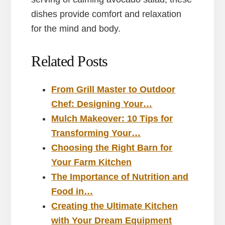
dishes provide comfort and relaxation
for the mind and body.
Related Posts
From Grill Master to Outdoor
Chef: Designing Your…
Mulch Makeover: 10 Tips for
Transforming Your…
Choosing the Right Barn for
Your Farm Kitchen
The Importance of Nutrition and
Food in…
Creating the Ultimate Kitchen
with Your Dream Equipment