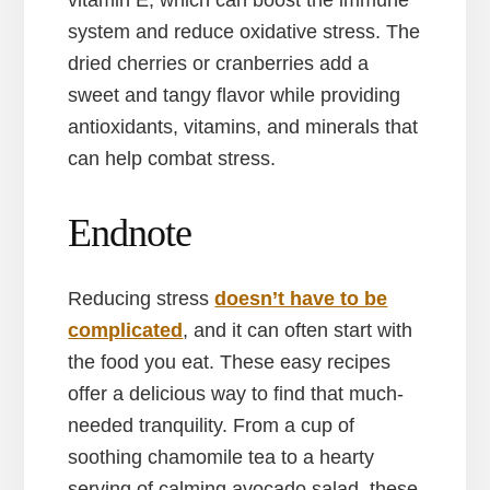
vitamin E, which can boost the immune
system and reduce oxidative stress. The
dried cherries or cranberries add a
sweet and tangy flavor while providing
antioxidants, vitamins, and minerals that
can help combat stress.
Endnote
Reducing stress
doesn’t have to be
complicated
, and it can often start with
the food you eat. These easy recipes
offer a delicious way to find that much-
needed tranquility. From a cup of
soothing chamomile tea to a hearty
serving of calming avocado salad, these