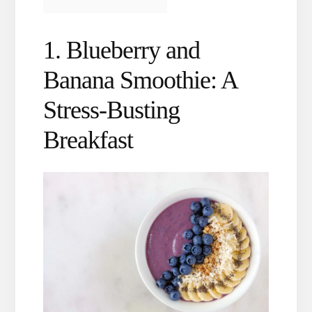
1. Blueberry and
Banana Smoothie: A
Stress-Busting
Breakfast