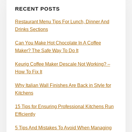
RECENT POSTS
Restaurant Menu Tips For Lunch, Dinner And
Drinks Sections
Can You Make Hot Chocolate In A Coffee
Maker? The Safe Way To Do It
Keurig Coffee Maker Descale Not Working? –
How To Fix It
Why Italian Wall Finishes Are Back in Style for
Kitchens
15 Tips for Ensuring Professional Kitchens Run
Efficiently
5 Tips And Mistakes To Avoid When Managing