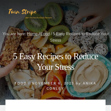
Skip
Skip
to
to
content
primary
sidebar
You are here:
Home
/
Food
/
5 Easy Recipes to Reduce Your
Stress
5 Easy Recipes to Reduce
Your Stress
FOOD
/
NOVEMBER 6, 2023
by
ANIKA
CONLEY