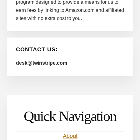
program designed to provide a means for us to
earn fees by linking to Amazon.com and affiliated
sites with no extra cost to you.
CONTACT US:
desk@twinstripe.com
Quick Navigation
About