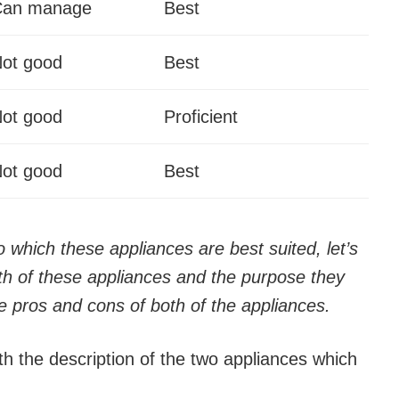
Can manage
Best
ot good
Best
ot good
Proficient
ot good
Best
which these appliances are best suited, let’s
h of these appliances and the purpose they
e pros and cons of both of the appliances.
h the description of the two appliances which