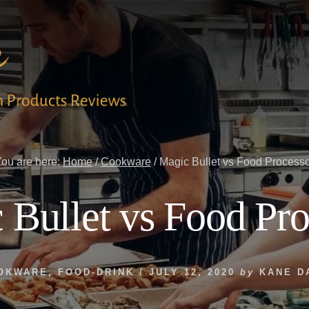
ou are here:
Home
/
Cookware
/
Magic Bullet vs Food Process
 Bullet vs Food Pro
OKWARE
,
FOOD-DRINK
/
JULY 12, 2020
by
KANE D