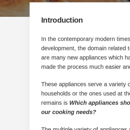
Introduction
In the contemporary modern times
development, the domain related to
are many new appliances which ha
made the process much easier an
These appliances serve a variety of
households or the ones used at the
remains is
Which appliances shou
our cooking needs?
The multiple variety of appliances