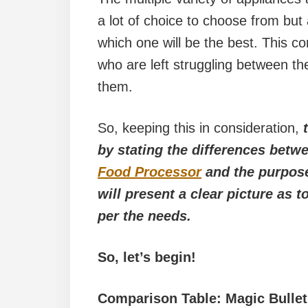
a lot of choice to choose from but
which one will be the best. This c
who are left struggling between the
them.
So, keeping this in consideration,
by stating the differences betwe
Food Processor
and the purpose
will present a clear picture as
per the needs.
So, let’s begin!
Comparison Table: Magic Bulle