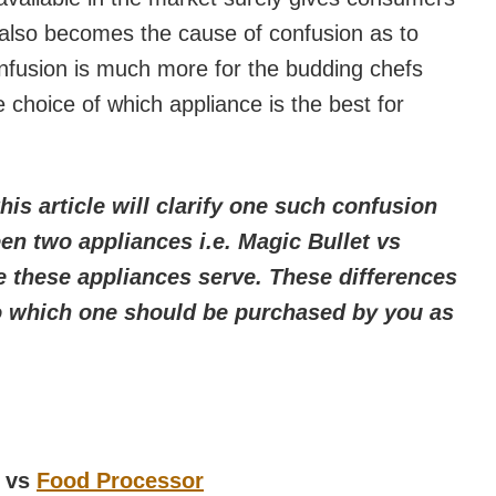
 also becomes the cause of confusion as to
onfusion is much more for the budding chefs
 choice of which appliance is the best for
this article will clarify one such confusion
en two appliances i.e. Magic Bullet vs
 these appliances serve. These differences
 to which one should be purchased by you as
t vs
Food Processor