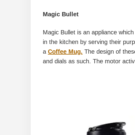
Magic Bullet
Magic Bullet is an appliance which
in the kitchen by serving their pur
a
Coffee Mug.
The design of these
and dials as such. The motor acti