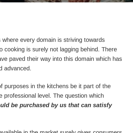
 where every domain is striving towards
 cooking is surely not lagging behind. There
ve paved their way into this domain which has
d advanced.
 purposes in the kitchens be it part of the
 professional level. The question which
ld be purchased by us that can satisfy
 available in the market surely gives consumers