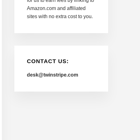
for us to earn fees by linking to
Amazon.com and affiliated
sites with no extra cost to you.
CONTACT US:
desk@twinstripe.com