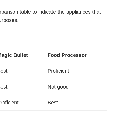
mparison table to indicate the appliances that
purposes.
agic Bullet
Food Processor
est
Proficient
est
Not good
roficient
Best