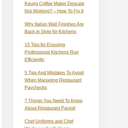
Keurig Coffee Maker Descale
Not Working? – How To Fix It
Why Italian Wall Finishes Are
Back in Style for Kitchens
15 Tips for Ensuring
Professional Kitchens Run
Efficiently
5 Tips And Mistakes To Avoid
When Managing Restaurant
Paychecks
7 Things You Need To Know
About Restaurant Payroll
Chef Uniforms and Chef