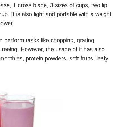
se, 1 cross blade, 3 sizes of cups, two lip
cup. It is also light and portable with a weight
power.
n perform tasks like chopping, grating,
ureeing. However, the usage of it has also
moothies, protein powders, soft fruits, leafy