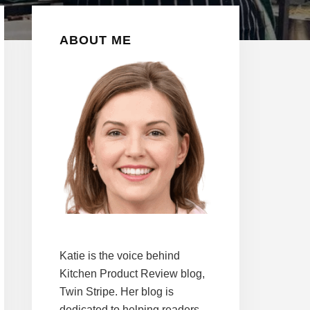
Primary
ABOUT ME
Sidebar
Katie is the voice behind
Kitchen Product Review blog,
Twin Stripe. Her blog is
dedicated to helping readers