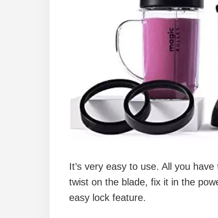
It’s very easy to use. All you have 
twist on the blade, fix it in the 
easy lock feature.