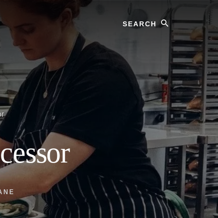
Search
or
cessor
ANE