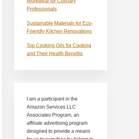
Workwear for Culinary
Professionals
Sustainable Materials for Eco-
Friendly Kitchen Renovations
Top Cooking Oils for Cooking
and Their Health Benefits
I am a participant in the
Amazon Services LLC
Associates Program, an
affiliate advertising program
designed to provide a means