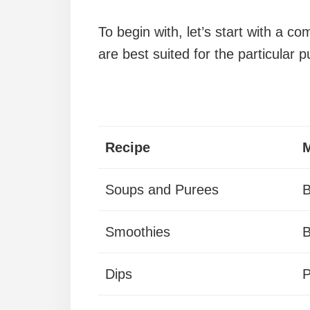
To begin with, let’s start with a co
are best suited for the particular 
Recipe
M
Soups and Purees
B
Smoothies
B
Dips
P