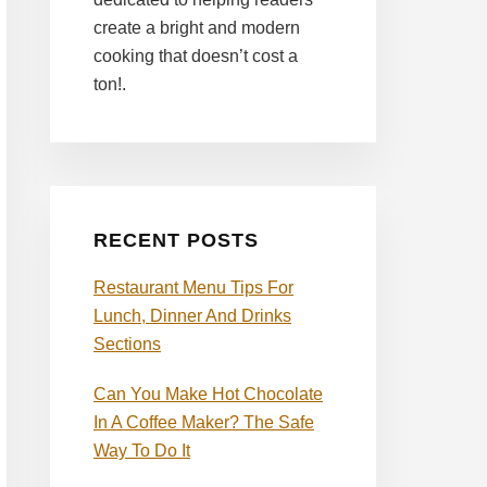
create a bright and modern
cooking that doesn’t cost a
ton!.
RECENT POSTS
Restaurant Menu Tips For
Lunch, Dinner And Drinks
Sections
Can You Make Hot Chocolate
In A Coffee Maker? The Safe
Way To Do It