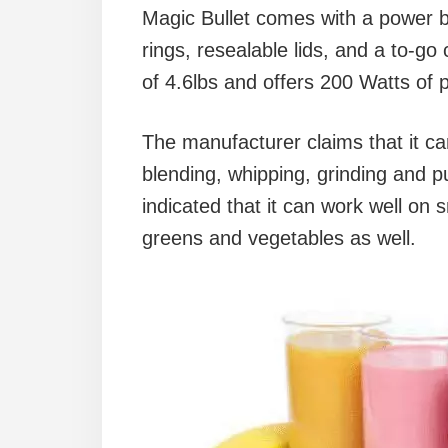
Magic Bullet comes with a power ba
rings, resealable lids, and a to-go 
of 4.6lbs and offers 200 Watts of 
The manufacturer claims that it ca
blending, whipping, grinding and p
indicated that it can work well on s
greens and vegetables as well.