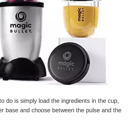
to do is simply load the ingredients in the cup,
power base and choose between the pulse and the