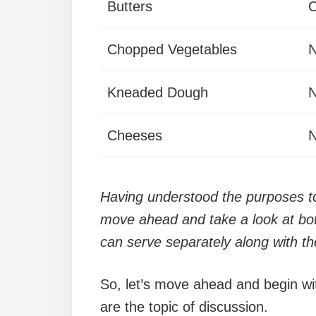
Butters
Chopped Vegetables
N
Kneaded Dough
N
Cheeses
N
Having understood the purposes to 
move ahead and take a look at bot
can serve separately along with th
So, let’s move ahead and begin wit
are the topic of discussion.