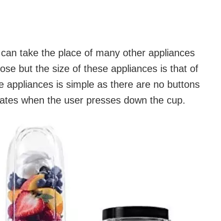
 can take the place of many other appliances
pose but the size of these appliances is that of
 appliances is simple as there are no buttons
vates when the user presses down the cup.